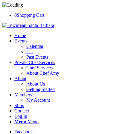
0
Shopping Cart
Home
Events
Calendar
List
Past Events
Private Chef Services
Chef Services
About Chef Amy
About
About Us
Getting Started
Members
My Account
Shop
Contact
Log In
Menu
Menu
Facebook