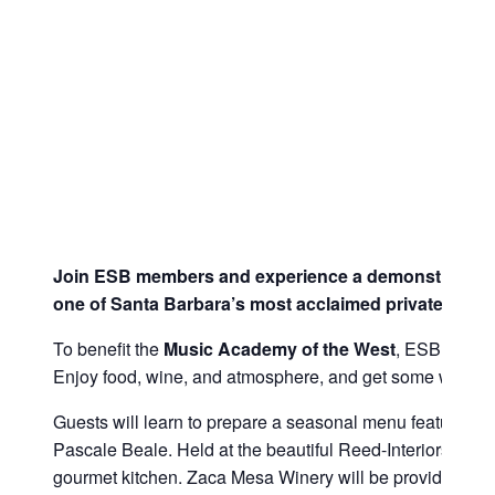
Join ESB members and experience a demonstration 
one of Santa Barbara’s most acclaimed private chefs
To benefit the
Music Academy of the West
, ESB has bi
Enjoy food, wine, and atmosphere, and get some wonderfu
Guests will learn to prepare a seasonal menu featuring a
Pascale Beale. Held at the beautiful Reed-Interiors Dow
gourmet kitchen. Zaca Mesa Winery will be providing win