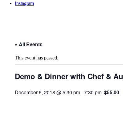
Instagram
« All Events
This event has passed.
Demo & Dinner with Chef & Author
December 6, 2018 @ 5:30 pm
-
7:30 pm
$55.00