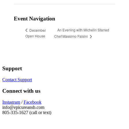
Event Navigation
An Evening with Michelin Starred
December
Open House
Chef Massimo Falsini
Support
Contact Support
Connect with us
Instagram
/
Facebook
info@epicureansb.com
805-335-1627 (call or text)