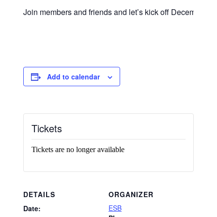
Join members and friends and let’s kick off December wit
Add to calendar
Tickets
Tickets are no longer available
DETAILS
ORGANIZER
ESB
Date: