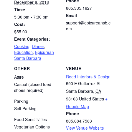
Phone
December 6, 2018
805.335.1627
Time:
Email
5:30 pm - 7:30 pm
support@epicureansb.c
Cost:
om
$55.00
Event Categories:
Cooking
,
Dinner
,
Education
,
Epicurean
Santa Barbara
OTHER
VENUE
Reed Interiors & Design
Attire
590 E Gutierrez St
Casual (closed toed
shoes required)
Santa Barbara
,
CA
93103
United States
+
Parking
Google Map
Self Parking
Phone
Food Sensitivities
805.684.7583
Vegetarian Options
View Venue Website