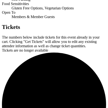
Food Sensitivities
Gluten Free Options, Vegetarian Options
Open To
Members & Member Guests
Tickets
The numbers below include tickets for this event already in your
cart. Clicking "Get Tickets" will allow you to edit any existing
attendee information as well as change ticket quantities.
Tickets are no longer available