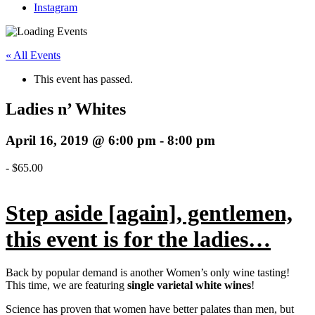
Instagram
« All Events
This event has passed.
Ladies n’ Whites
April 16, 2019 @ 6:00 pm
-
8:00 pm
-
$65.00
Step aside [again], gentlemen,
this event is for the ladies…
Back by popular demand is another Women’s only wine tasting!
This time, we are featuring
single varietal white wines
!
Science has proven that women have better palates than men, but