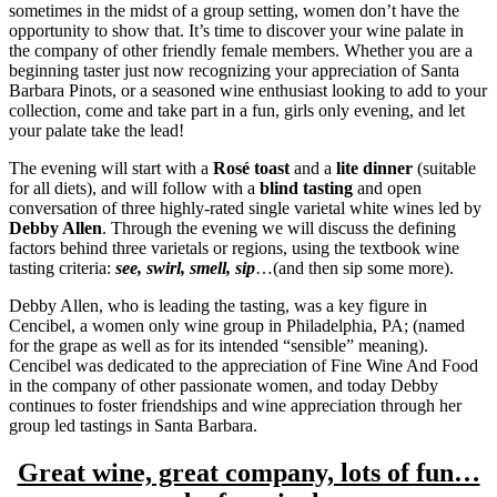
sometimes in the midst of a group setting, women don’t have the
opportunity to show that. It’s time to discover your wine palate in
the company of other friendly female members. Whether you are a
beginning taster just now recognizing your appreciation of Santa
Barbara Pinots, or a seasoned wine enthusiast looking to add to your
collection, come and take part in a fun, girls only evening, and let
your palate take the lead!
The evening will start with a
Rosé toast
and a
lite dinner
(suitable
for all diets), and will follow with a
blind tasting
and open
conversation of three highly-rated single varietal white wines led by
Debby Allen
. Through the evening we will discuss the defining
factors behind three varietals or regions, using the textbook wine
tasting criteria:
see, swirl, smell, sip
…(and then sip some more).
Debby Allen, who is leading the tasting, was a key figure in
Cencibel, a women only wine group in Philadelphia, PA; (named
for the grape as well as for its intended “sensible” meaning).
Cencibel was dedicated to the appreciation of Fine Wine And Food
in the company of other passionate women, and today Debby
continues to foster friendships and wine appreciation through her
group led tastings in Santa Barbara.
Great wine, great company, lots of fun…