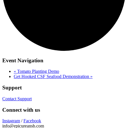
Event Navigation
«
Tomato Planting Demo
Get Hooked CSF Seafood Demonstration
»
Support
Contact Support
Connect with us
Instagram
/
Facebook
info@epicureansb.com