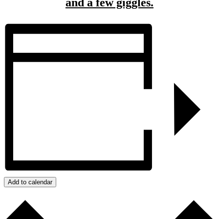
and a few giggles.
Add to calendar