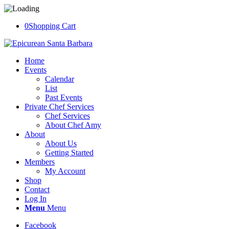
0
Shopping Cart
Home
Events
Calendar
List
Past Events
Private Chef Services
Chef Services
About Chef Amy
About
About Us
Getting Started
Members
My Account
Shop
Contact
Log In
Menu
Menu
Facebook