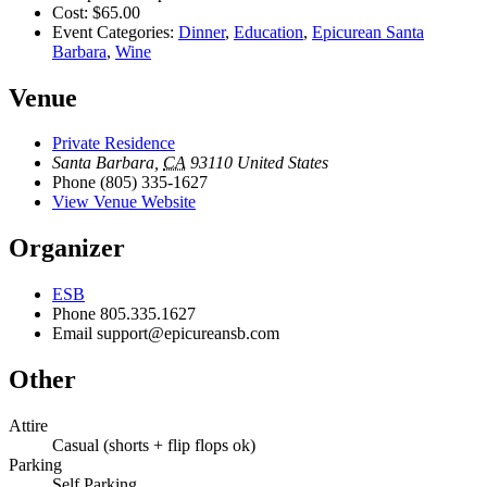
Cost:
$65.00
Event Categories:
Dinner
,
Education
,
Epicurean Santa
Barbara
,
Wine
Venue
Private Residence
Santa Barbara
,
CA
93110
United States
Phone
(805) 335-1627
View Venue Website
Organizer
ESB
Phone
805.335.1627
Email
support@epicureansb.com
Other
Attire
Casual (shorts + flip flops ok)
Parking
Self Parking