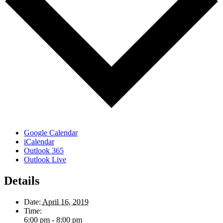
Google Calendar
iCalendar
Outlook 365
Outlook Live
Details
Date:
April 16, 2019
Time:
6:00 pm - 8:00 pm