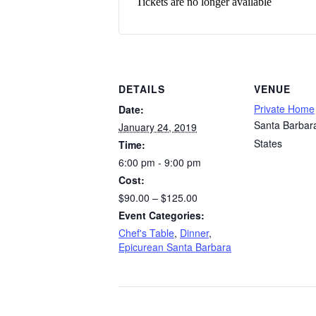
Tickets are no longer available
DETAILS
VENUE
Private Home
Date:
Santa Barbar
January 24, 2019
States
Time:
6:00 pm - 9:00 pm
Cost:
$90.00 – $125.00
Event Categories:
Chef's Table
,
Dinner
,
Epicurean Santa Barbara