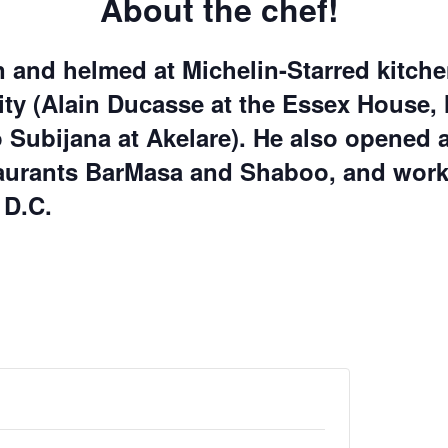
About the chef!
 and helmed at Michelin-Starred kitche
ty (
Alain Ducasse at the Essex House
 Subijana at Akelare
). He also opened 
taurants
BarMasa
and
Shaboo
, and wor
 D.C.