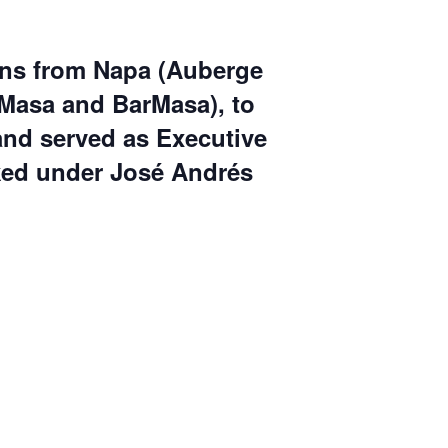
ns from Napa (
Auberge
, Masa and BarMasa
), to
and served as Executive
ked under
José Andrés