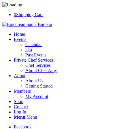
0
Shopping Cart
Home
Events
Calendar
List
Past Events
Private Chef Services
Chef Services
About Chef Amy
About
About Us
Getting Started
Members
My Account
Shop
Contact
Log In
Menu
Menu
Facebook