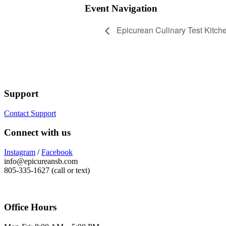
Event Navigation
Epicurean Culinary Test Kitch
Support
Contact Support
Connect with us
Instagram
/
Facebook
info@epicureansb.com
805-335-1627 (call or text)
Office Hours