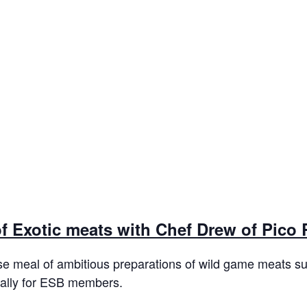
of Exotic meats with Chef Drew of Pico
se meal of ambitious preparations of wild game meats suc
cally for ESB members.