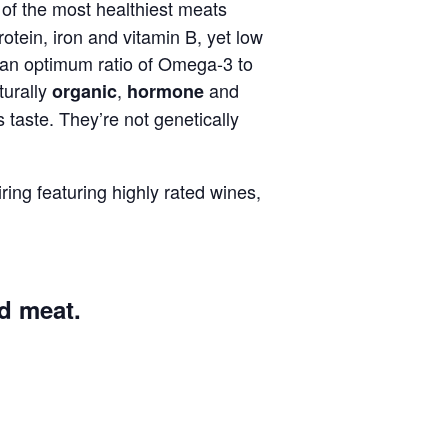
e of the most healthiest meats
 protein, iron and vitamin B, yet low
s an optimum ratio of Omega-3 to
turally
,
and
organic
hormone
us taste. They’re not genetically
ring featuring highly rated wines,
ed meat.