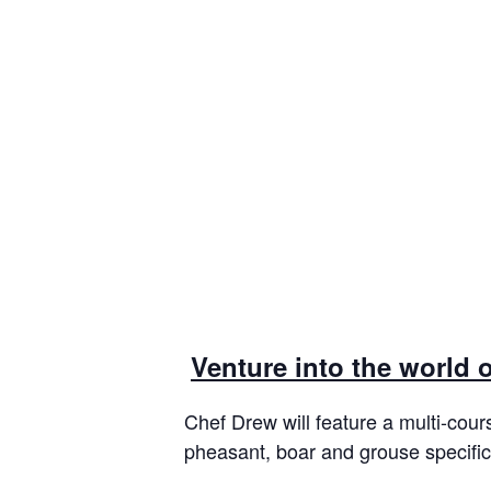
Venture into the world 
Chef Drew will feature a multi-cour
pheasant, boar and grouse specifi