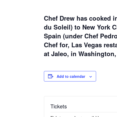
Chef Drew
has cooked in
du Soleil
) to New York Ci
Spain (under
Chef Pedro
Chef for, Las Vegas res
at Jaleo
, in Washington,
Add to calendar
Tickets