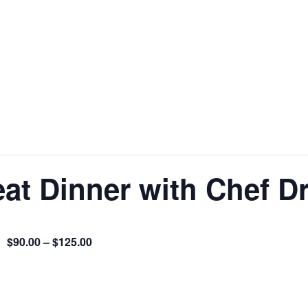
at Dinner with Chef D
$90.00 – $125.00