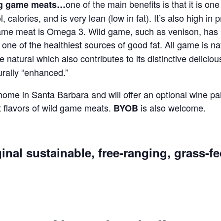
one of the main benefits is that it is on
ing game meats…
l, calories, and is very lean (low in fat). It’s also high in
in game meat is Omega 3. Wild game, such as venison, ha
ne of the healthiest sources of good fat. All game is na
are natural which also contributes to its distinctive delicio
urally “enhanced.”
 home in Santa Barbara and will offer an optional wine pai
 flavors of wild game meats.
is also welcome.
BYOB
inal sustainable, free-ranging, grass-f