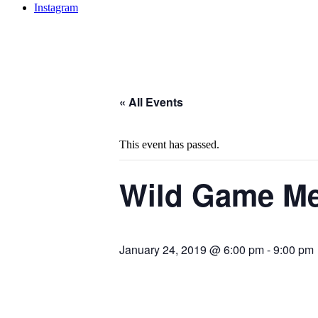
Instagram
« All Events
This event has passed.
Wild Game Me
January 24, 2019 @ 6:00 pm
-
9:00 pm