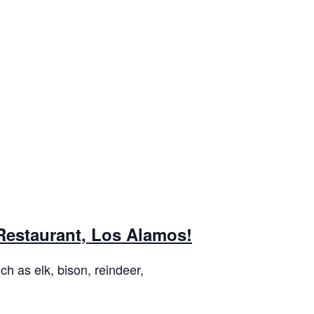
 Restaurant, Los Alamos!
h as elk, bison, reindeer,