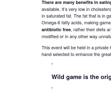
There are many benefits in eat
available. It’s very low in cholestero
in saturated fat. The fat that is 
Omega-6 fatty acids, making game o
, rather their diets 
antibiotic
free
modified or in any other way unnat
This event will be held in a private
hand selected to enhance the great
Wild game is the orig