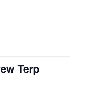
rew Terp