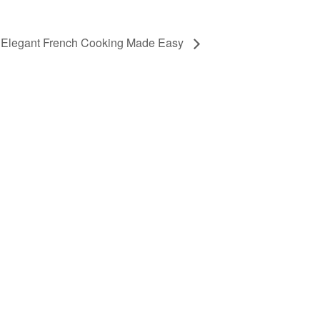
Elegant French Cooking Made Easy