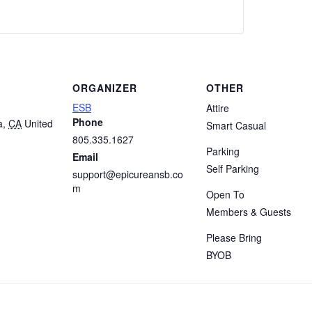
ORGANIZER
OTHER
ESB
Attire
Phone
a
,
CA
United
Smart Casual
805.335.1627
Parking
Email
Self Parking
support@epicureansb.co
m
Open To
Members & Guests
Please Bring
BYOB