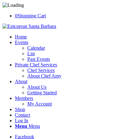
0
Shopping Cart
Home
Events
Calendar
List
Past Events
Private Chef Services
Chef Services
About Chef Amy
About
About Us
Getting Started
Members
My Account
Shop
Contact
Log In
Menu
Menu
Facebook