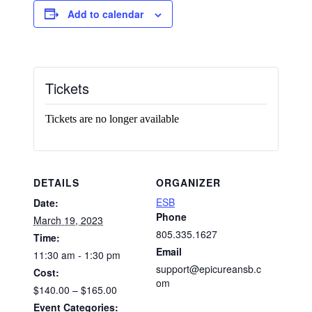
Add to calendar
Tickets
Tickets are no longer available
DETAILS
ORGANIZER
ESB
Date:
Phone
March 19, 2023
805.335.1627
Time:
Email
11:30 am - 1:30 pm
support@epicureansb.c
Cost:
om
$140.00 – $165.00
Event Categories: