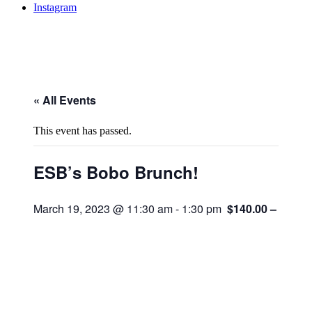
Instagram
« All Events
This event has passed.
ESB’s Bobo Brunch!
March 19, 2023 @ 11:30 am
-
1:30 pm
$140.00 – $165.