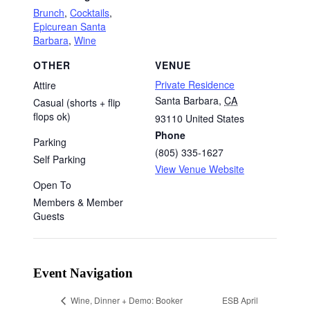
Brunch
,
Cocktails
,
Epicurean Santa
Barbara
,
Wine
OTHER
VENUE
Private Residence
Attire
Santa Barbara
,
CA
Casual (shorts + flip
flops ok)
93110
United States
Phone
Parking
(805) 335-1627
Self Parking
View Venue Website
Open To
Members & Member
Guests
Event Navigation
ESB April
Wine, Dinner + Demo: Booker