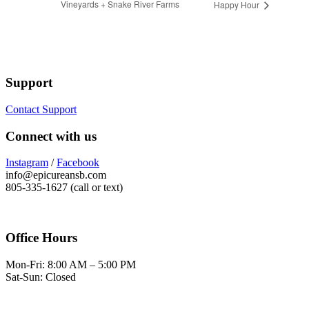
Vineyards + Snake River Farms
Happy Hour
Support
Contact Support
Connect with us
Instagram
/
Facebook
info@epicureansb.com
805-335-1627 (call or text)
Office Hours
Mon-Fri: 8:00 AM – 5:00 PM
Sat-Sun: Closed