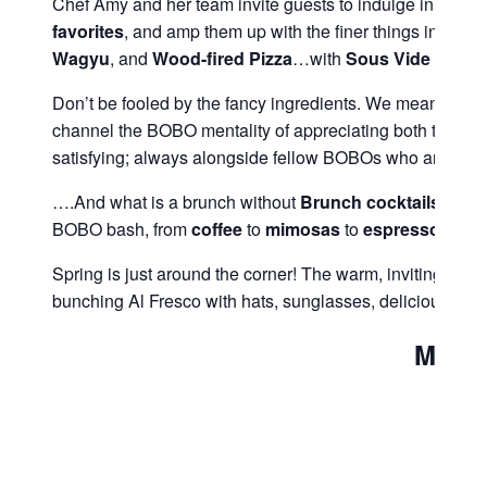
Chef Amy and her team invite guests to indulge in an ext
favorites
, and amp them up with the finer things in life. 
Wagyu
, and
Wood-fired
Pizza
…with
Sous
Vide
Eggs
Don’t be fooled by the fancy ingredients. We mean for thi
channel the BOBO mentality of appreciating both the the fi
satisfying; always alongside fellow BOBOs who are simpl
….And what is a brunch without
Brunch cocktails
?! In 
BOBO bash, from
coffee
to
mimosas
to
espresso
marti
Spring is just around the corner! The warm, inviting ra
bunching Al Fresco with hats, sunglasses, delicious fo
Menu