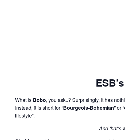
ESB’s B
What is
Bobo
, you ask..? Surprisingly, It has nothing to 
Instead, it is short for “
Bourgeois-Bohemian
” or “one w
lifestyle”.
…And that’s where 