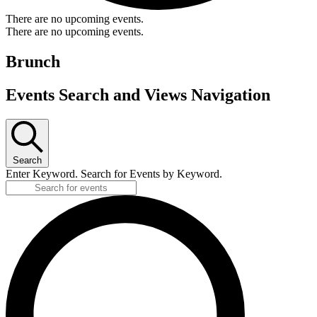
There are no upcoming events.
There are no upcoming events.
Brunch
Events Search and Views Navigation
Search
Enter Keyword. Search for Events by Keyword.