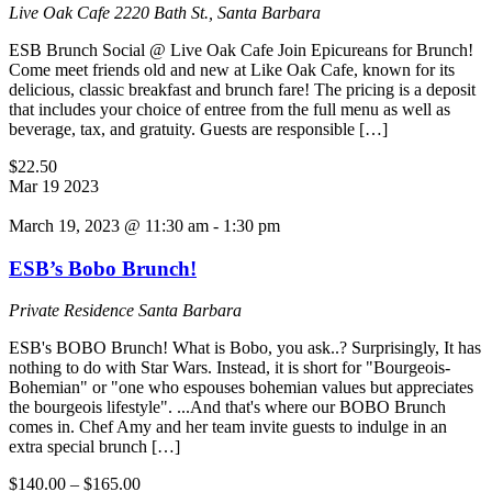
Live Oak Cafe
2220 Bath St., Santa Barbara
ESB Brunch Social @ Live Oak Cafe Join Epicureans for Brunch!
Come meet friends old and new at Like Oak Cafe, known for its
delicious, classic breakfast and brunch fare! The pricing is a deposit
that includes your choice of entree from the full menu as well as
beverage, tax, and gratuity. Guests are responsible […]
$22.50
Mar
19
2023
March 19, 2023 @ 11:30 am
-
1:30 pm
ESB’s Bobo Brunch!
Private Residence
Santa Barbara
ESB's BOBO Brunch! What is Bobo, you ask..? Surprisingly, It has
nothing to do with Star Wars. Instead, it is short for "Bourgeois-
Bohemian" or "one who espouses bohemian values but appreciates
the bourgeois lifestyle". ...And that's where our BOBO Brunch
comes in. Chef Amy and her team invite guests to indulge in an
extra special brunch […]
$140.00 – $165.00