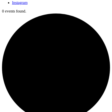
Instagram
0 events found.