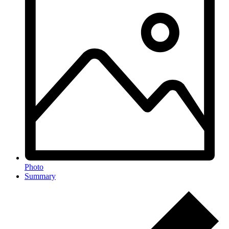
Photo
Summary