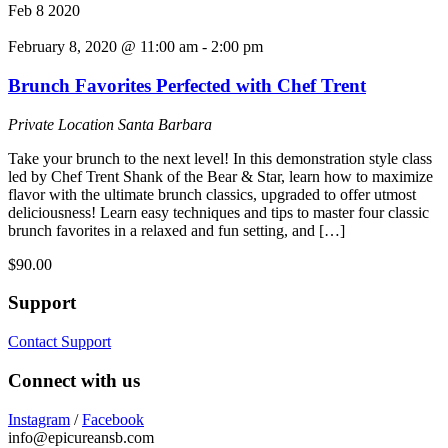
Feb
8
2020
February 8, 2020 @ 11:00 am
-
2:00 pm
Brunch Favorites Perfected with Chef Trent
Private Location
Santa Barbara
Take your brunch to the next level! In this demonstration style class
led by Chef Trent Shank of the Bear & Star, learn how to maximize
flavor with the ultimate brunch classics, upgraded to offer utmost
deliciousness! Learn easy techniques and tips to master four classic
brunch favorites in a relaxed and fun setting, and […]
$90.00
Support
Contact Support
Connect with us
Instagram
/
Facebook
info@epicureansb.com