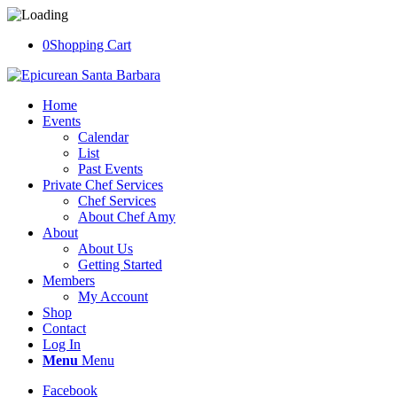
0
Shopping Cart
Home
Events
Calendar
List
Past Events
Private Chef Services
Chef Services
About Chef Amy
About
About Us
Getting Started
Members
My Account
Shop
Contact
Log In
Menu
Menu
Facebook