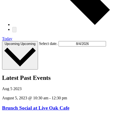
Today
Select date.
Upcoming
Upcoming
Latest Past Events
Aug
5
2023
August 5, 2023 @ 10:30 am
-
12:30 pm
Brunch Social at Live Oak Cafe