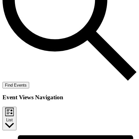
Find Events
Event Views Navigation
List