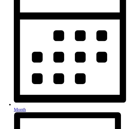
Month