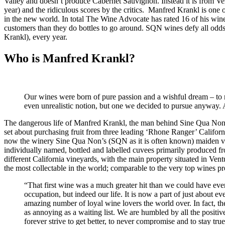
Valley and doesn’t produce Cabernet Sauvignon. Instead it is from Ve
year) and the ridiculous scores by the critics. Manfred Krankl is one 
in the new world. In total The Wine Advocate has rated 16 of his wine
customers than they do bottles to go around. SQN wines defy all odds 
Krankl), every year.
Who is Manfred Krankl?
Our wines were born of pure passion and a wishful dream – to mak
even unrealistic notion, but one we decided to pursue anyway. 
The dangerous life of Manfred Krankl, the man behind Sine Qua Non, 
set about purchasing fruit from three leading ‘Rhone Ranger’ Califor
now the winery Sine Qua Non’s (SQN as it is often known) maiden vi
individually named, bottled and labelled cuvees primarily produced 
different California vineyards, with the main property situated in Ven
the most collectable in the world; comparable to the very top wines 
“That first wine was a much greater hit than we could have ever
occupation, but indeed our life. It is now a part of just about e
amazing number of loyal wine lovers the world over. In fact, th
as annoying as a waiting list. We are humbled by all the positive
forever strive to get better, to never compromise and to stay tru