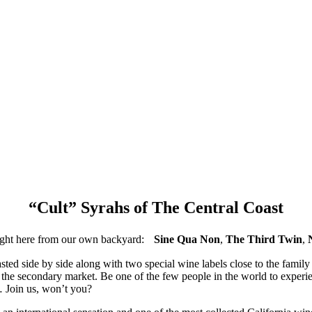
“Cult” Syrahs of The Central Coast
 right here from our own backyard:
Sine Qua Non
,
The Third Twin
,
sted side by side along with two special wine labels close to the family 
n the secondary market. Be one of the few people in the world to experi
… Join us, won’t you?