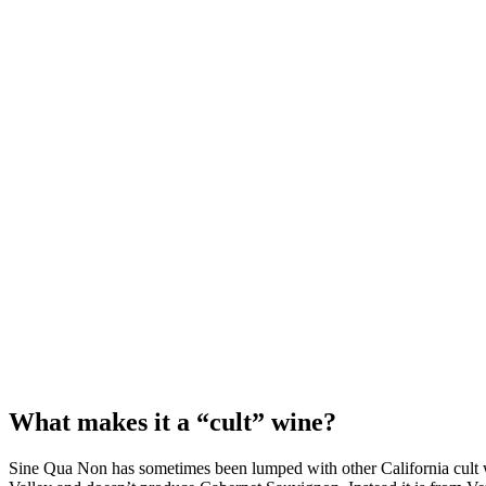
What makes it a “cult” wine?
Sine Qua Non has sometimes been lumped with other California cult