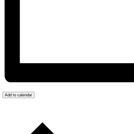
Add to calendar