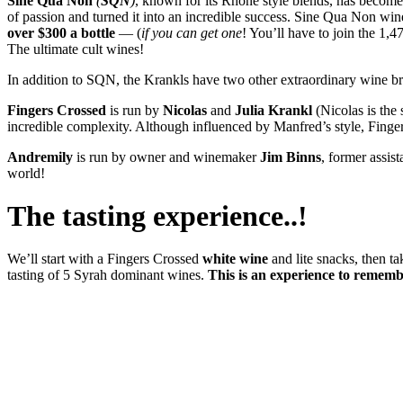
Sine Qua Non
(
SQN
)
, known for its Rhône style blends, has become
of passion and turned it into an incredible success. Sine Qua Non win
over $300 a bottle
— (
if you can get one
! You’ll have to join the 1,4
The ultimate cult wines!
In addition to SQN, the Krankls have two other extraordinary wine b
Fingers Crossed
is run by
Nicolas
and
Julia
Krankl
(Nicolas is the
incredible complexity. Although influenced by Manfred’s style, Fingers
Andremily
is run by owner and winemaker
Jim
Binns
, former assis
world!
The tasting experience..!
We’ll start with a Fingers Crossed
white wine
and lite snacks, then ta
tasting of 5 Syrah dominant wines.
This is an experience to remembe