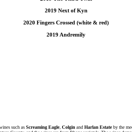
2019 Next of Kyn
2020 Fingers Crossed (white & red)
2019 Andremily
 wines such as
Screaming Eagle
,
Colgin
and
Harlan Estate
by the med