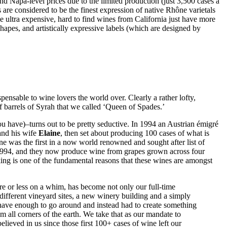
 Napa-level prices due to the limited production (just 3,500 cases a
are considered to be the finest expression of native Rhône varietals
e ultra expensive, hard to find wines from California just have more
apes, and artistically expressive labels (which are designed by
ensable to wine lovers the world over. Clearly a rather lofty,
 barrels of Syrah that we called ‘Queen of Spades.’
 have)–turns out to be pretty seductive. In 1994 an Austrian émigré
and his wife
Elaine
, then set about producing 100 cases of what is
was the first in a now world renowned and sought after list of
 1994, and they now produce wine from grapes grown across four
aking is one of the fundamental reasons that these wines are amongst
ore or less on a whim, has become not only our full-time
r different vineyard sites, a new winery building and a simply
t have enough to go around and instead had to create something
om all corners of the earth. We take that as our mandate to
elieved in us since those first 100+ cases of wine left our