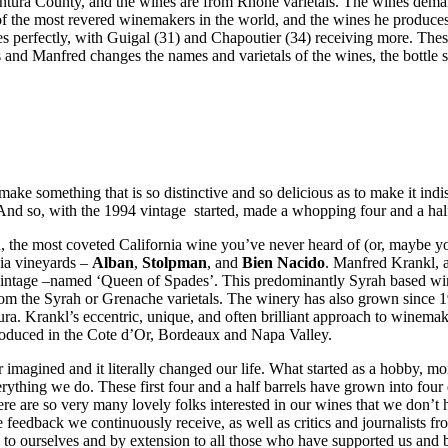
ntura County, and the wines are from Rhone varietals. The wines demand
of the most revered winemakers in the world, and the wines he produces 
s perfectly, with Guigal (31) and Chapoutier (34) receiving more. Thes
and Manfred changes the names and varietals of the wines, the bottle sh
e something that is so distinctive and so delicious as to make it indisp
And so, with the 1994 vintage started, made a whopping four and a half
the most coveted California wine you’ve never heard of (or, maybe you
nia vineyards –
Alban
,
Stolpman
, and
Bien Nacido
. Manfred Krankl, 
ntage –named ‘Queen of Spades’. This predominantly Syrah based wine 
from the Syrah or Grenache varietals. The winery has also grown since
tura. Krankl’s eccentric, unique, and often brilliant approach to winem
produced in the Cote d’Or, Bordeaux and Napa Valley.
 imagined and it literally changed our life. What started as a hobby, m
verything we do. These first four and a half barrels have grown into fou
ere are so very many lovely folks interested in our wines that we don’
 feedback we continuously receive, as well as critics and journalists fr
e to ourselves and by extension to all those who have supported us and b