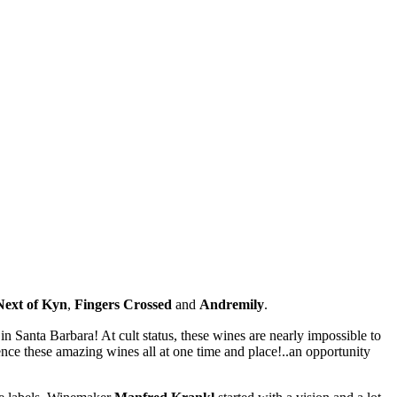
Next of Kyn
,
Fingers Crossed
and
Andremily
.
in Santa Barbara! At cult status, these wines are nearly impossible to
ence these amazing wines all at one time and place!..an opportunity