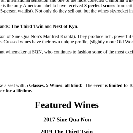
 an international sensation and one of the most collected California w
e is the only American label to have received
8 perfect scores
from crit
75-person waitlist). Not only do they sell out, but the wines skyrocket in
rands:
The Third Twin
and
Next of Kyn
.
 son of Sine Qua Non’s Manfred Krankl). They produce rich, powerful wi
 Crossed wines have their own unique profile, (slightly more Old World-st
tant winemaker at SQN, who continues to fashion some of the most excit
ke a seat with
5 Glasses, 5 Wines- all blind!
The event is
limited to 1
r for a lifetime.
Featured Wines
2017 Sine Qua Non
2019 The Third Twin