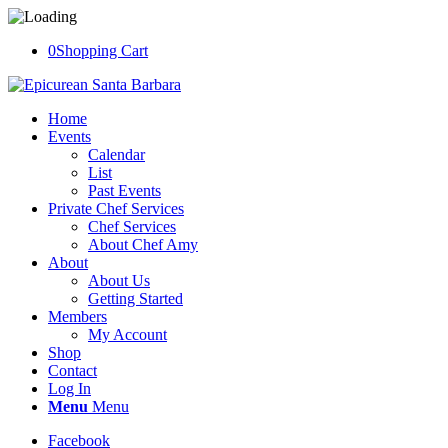
0
Shopping Cart
Home
Events
Calendar
List
Past Events
Private Chef Services
Chef Services
About Chef Amy
About
About Us
Getting Started
Members
My Account
Shop
Contact
Log In
Menu
Menu
Facebook