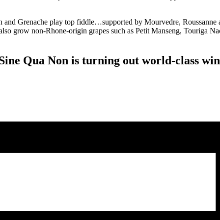
h and Grenache play top fiddle…supported by Mourvedre, Roussanne an
we also grow non-Rhone-origin grapes such as Petit Manseng, Touriga Nac
 Sine Qua Non is turning out world-class wi