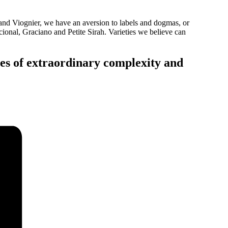
d Viognier, we have an aversion to labels and dogmas, or
ional, Graciano and Petite Sirah. Varieties we believe can
nes of extraordinary complexity and