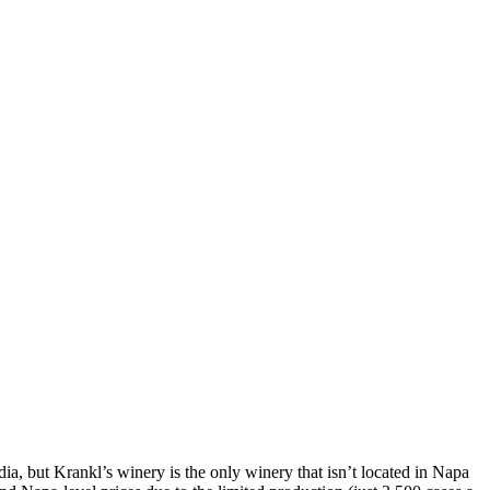
ia, but Krankl’s winery is the only winery that isn’t located in Napa