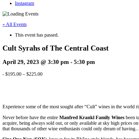
Instagram
« All Events
This event has passed.
Cult Syrahs of The Central Coast
April 29, 2023 @ 3:30 pm
-
5:30 pm
-
$195.00 – $225.00
Experience some of the most sought after “Cult” wines in the world
Never before have the entire
Manfred Krankl Family Wines
been ta
acquire, being always sold out, or only available at sky high prices o
that thousands of other wine enthusiasts could only dream of having