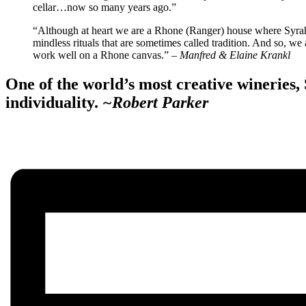
cellar…now so many years ago.”
“Although at heart we are a Rhone (Ranger) house where Syra
mindless rituals that are sometimes called tradition. And so, 
work well on a Rhone canvas.”
– Manfred & Elaine Krankl
One of the world’s most creative wineries,
individuality.
~Robert Parker