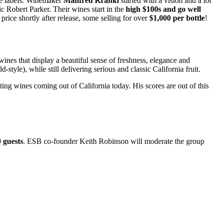
ine labels. Winemaker
Manfred Krankl
started with a vision and a lot
ic Robert Parker. Their wines start in the
high $100s and go well
 price shortly after release, some selling for over
$1,000 per bottle
!
nes that display a beautiful sense of freshness, elegance and
yle), while still delivering serious and classic California fruit.
ing wines coming out of California today. His scores are out of this
0 guests
. ESB co-founder Keith Robinson will moderate the group