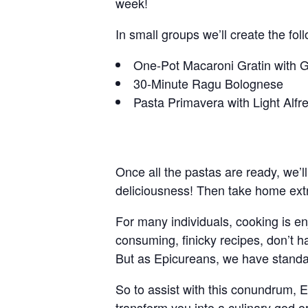
week!
In small groups we’ll create the fol
One-Pot Macaroni Gratin with 
30-Minute Ragu Bolognese
Pasta Primavera with Light Alf
Once all the pastas are ready, we’ll
deliciousness! Then take home extr
For many individuals, cooking is e
consuming, finicky recipes, don’t h
But as Epicureans, we have standard
So to assist with this conundrum, E
transform you into a culinary god o