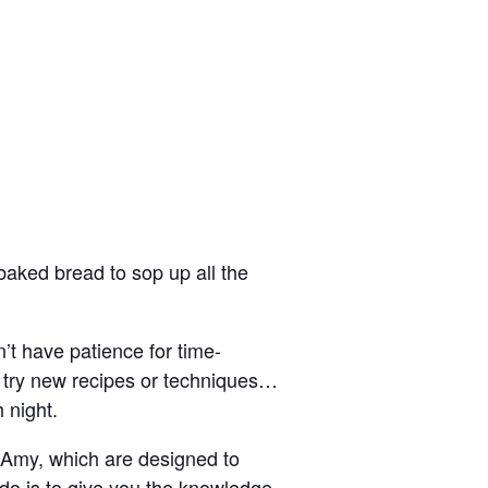
 baked bread to sop up all the
’t have patience for time-
to try new recipes or techniques…
 night.
f Amy, which are designed to
 do is to give you the knowledge,