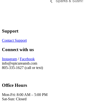
Sparks & Sushi!
Support
Contact Support
Connect with us
Instagram
/
Facebook
info@epicureansb.com
805-335-1627 (call or text)
Office Hours
Mon-Fri: 8:00 AM – 5:00 PM
Sat-Sun: Closed