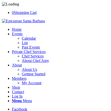
0
Shopping Cart
Home
Events
Calendar
List
Past Events
Private Chef Services
Chef Services
About Chef Amy
About
About Us
Getting Started
Members
My Account
Shop
Contact
Log In
Menu
Menu
Facebook