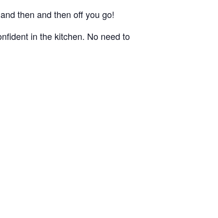
, and then and then off you go!
nfident in the kitchen. No need to