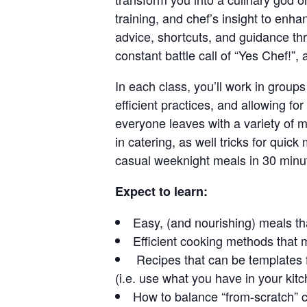
training, and chef’s insight to enha
advice, shortcuts, and guidance thr
constant battle call of “Yes Chef!”,
In each class, you’ll work in groups
efficient practices, and allowing f
everyone leaves with a variety of m
in catering, as well tricks for qui
casual weeknight meals in 30 minut
Expect to learn:
Easy, (and nourishing) meals t
Efficient cooking methods that 
Recipes that can be templates f
(i.e. use what you have in your kit
How to balance “from-scratch” c