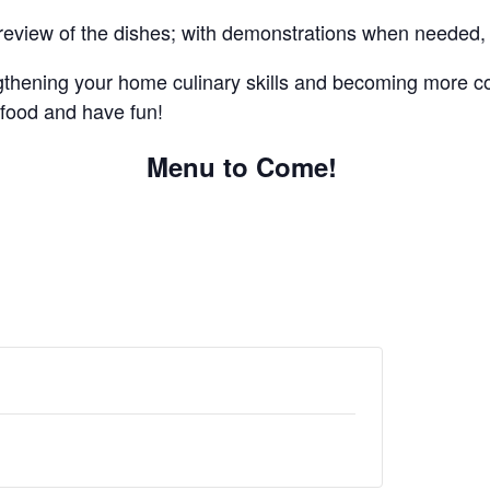
nal review of the dishes; with demonstrations when needed
gthening your home culinary skills and becoming more co
 food and have fun!
Menu to Come!