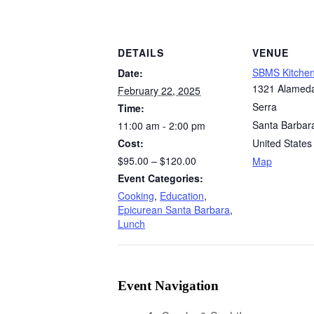
DETAILS
VENUE
SBMS Kitche
Date:
1321 Alamed
February 22, 2025
Serra
Time:
Santa Barbar
11:00 am - 2:00 pm
Cost:
United States
$95.00 – $120.00
Map
Event Categories:
Cooking
,
Education
,
Epicurean Santa Barbara
,
Lunch
Event Navigation