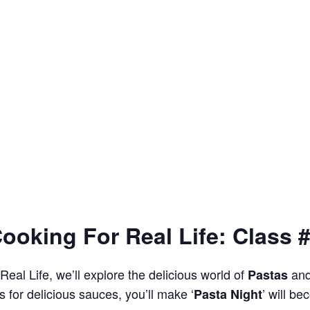
ooking For Real Life: Class 
Real Life, we’ll explore the delicious world of
an
Pastas
 for delicious sauces, you’ll make ‘
’ will b
Pasta Night