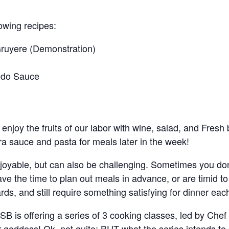
lowing recipes:
Gruyere (Demonstration)
redo Sauce
 enjoy the fruits of our labor with wine, salad, and Fresh
a sauce and pasta for meals later in the week!
njoyable, but can also be challenging. Sometimes you don
ave the time to plan out meals in advance, or are timid 
s, and still require something satisfying for dinner each
SB is offering a series of 3 cooking classes, led by Che
r goddess! Ok, not quite; BUT what the series intends to