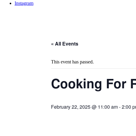
Instagram
« All Events
This event has passed.
Cooking For R
February 22, 2025 @ 11:00 am
-
2:00 