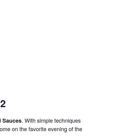
#2
d
. With simple techniques
Sauces
ecome on the favorite evening of the