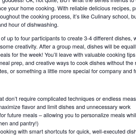
nce your home cooking. With reliable delicious recipes, pr
oughout the cooking process, it’s like Culinary school, b
 and hour of dishwashing.
 of up to four participants to create 3-4 different dishes,
or some creativity. After a group meal, dishes will be equ
eals for the week! You’ll leave with valuable cooking tip
ck meal prep, and creative ways to cook dishes without the
es, or something a little more special for company and f
hat don’t require complicated techniques or endless me
maximize flavor and limit dishes and unnecessary work
or future meals – allowing you to personalize meals whil
chen and pantry!)
ooking with smart shortcuts for quick, well-executed dis