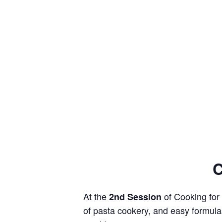
C
At the
of Cooking for 
2nd Session
of pasta cookery, and easy formulas