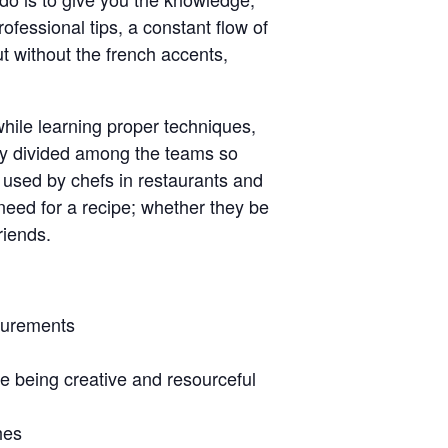
ofessional tips, a constant flow of
ut without the french accents,
 while learning proper techniques,
ally divided among the teams so
s used by chefs in restaurants and
 need for a recipe; whether they be
riends.
asurements
e being creative and resourceful
hes