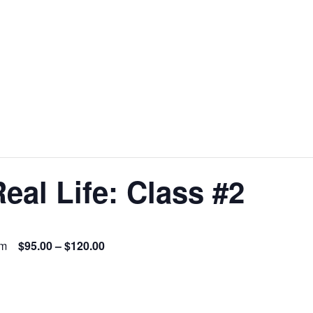
eal Life: Class #2
pm
$95.00 – $120.00