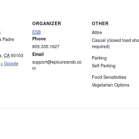
ORGANIZER
OTHER
n
ESB
Attire
Phone
a Padre
Casual (closed toed sh
805.335.1627
required)
Email
a
,
CA
93103
Parking
support@epicureansb.co
+ Google
Self Parking
m
Food Sensitivities
Vegetarian Options