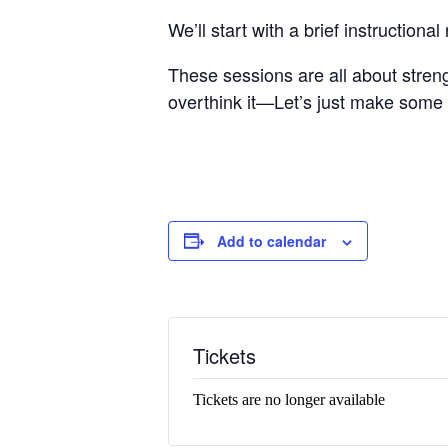
We’ll start with a brief instructio
These sessions are all about stren
overthink it—Let’s just make some
Add to calendar
Tickets
Tickets are no longer available