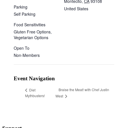
Montecito
,
CA
93108
Parking
United States
Self Parking
Food Sensitivities
Gluten Free Options,
Vegetarian Options
Open To
Non-Members
Event Navigation
Braise the Meat! with Chef Justin
Diet
Mythbusters!
West