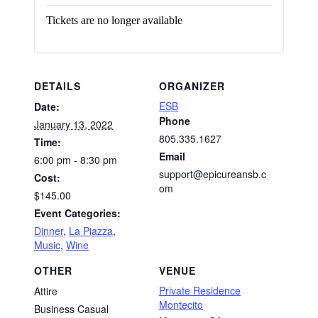
Tickets are no longer available
DETAILS
ORGANIZER
ESB
Date:
Phone
January 13, 2022
805.335.1627
Time:
Email
6:00 pm - 8:30 pm
support@epicureansb.c
Cost:
om
$145.00
Event Categories:
Dinner
,
La Piazza
,
Music
,
Wine
OTHER
VENUE
Private Residence
Attire
Montecito
Business Casual