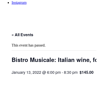
Instagram
« All Events
This event has passed.
Bistro Musicale: Italian wine, food
January 13, 2022 @ 6:00 pm
-
8:30 pm
$145.00