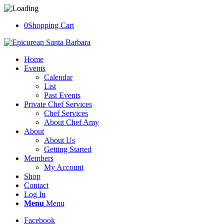
0
Shopping Cart
Home
Events
Calendar
List
Past Events
Private Chef Services
Chef Services
About Chef Amy
About
About Us
Getting Started
Members
My Account
Shop
Contact
Log In
Menu
Menu
Facebook