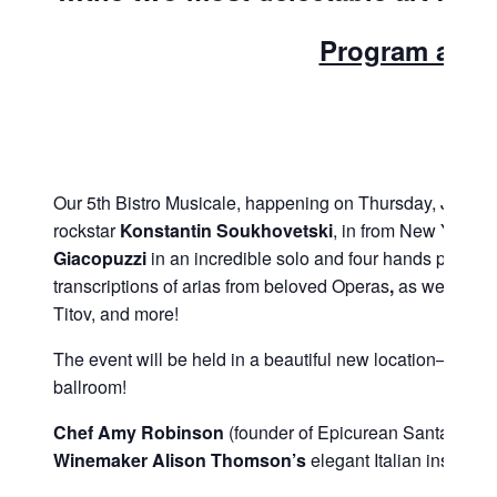
Program and
Our 5th Bistro Musicale, happening on Thursday, January
rockstar
Konstantin Soukhovetski
, in from New York, t
Giacopuzzi
in an incredible solo and four hands perfor
transcriptions of arias from beloved Operas
,
as well as 
Titov, and more!
The event will be held in a beautiful new location– the h
ballroom!
Chef Amy Robinson
(founder of Epicurean Santa Barbar
Winemaker Alison Thomson’s
elegant Italian inspired