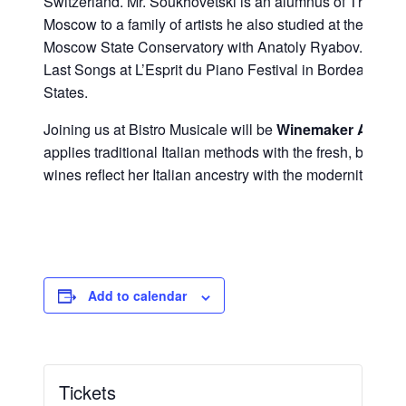
Switzerland. Mr. Soukhovetski is an alumnus of The Juil
Moscow to a family of artists he also studied at the Mos
Moscow State Conservatory with Anatoly Ryabov. Followin
Last Songs at L’Esprit du Piano Festival in Bordeaux, he
States.
Joining us at Bistro Musicale will be
Winemaker Alison 
applies traditional Italian methods with the fresh, bold 
wines reflect her Italian ancestry with the modernity of C
Add to calendar
Tickets