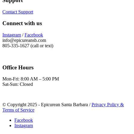
Support
Contact Support
Connect with us
Instagram
/
Facebook
info@epicureansb.com
805-335-1627 (call or text)
Office Hours
Mon-Fri: 8:00 AM – 5:00 PM
Sat-Sun: Closed
© Copyright 2025 - Epicurean Santa Barbara /
Privacy Policy &
Terms of Service
Facebook
Instagram