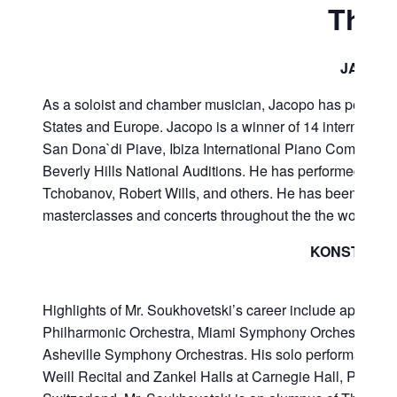
The 
JACOPO
As a soloist and chamber musician, Jacopo has performed
States and Europe. Jacopo is a winner of 14 internationa
San Dona`di Piave, Ibiza International Piano Competition
Beverly Hills National Auditions. He has performed unde
Tchobanov, Robert Wills, and others. He has been invited
masterclasses and concerts throughout the the world.
KONSTANTI
Highlights of Mr. Soukhovetski’s career include appea
Philharmonic Orchestra, Miami Symphony Orchestra, and
Asheville Symphony Orchestras. His solo performances 
Weill Recital and Zankel Halls at Carnegie Hall, Phillip