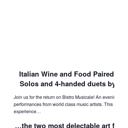
Italian Wine and Food Paired with
Solos and
4-handed duets by Rac
Join us for the return on Bistro Musicale! An evening tha
performances from world class music artists. This is an i
experience…
…the two most delectable art for