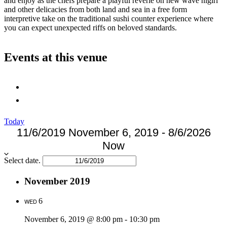
and enjoy as the chefs prepare a playful reverie on new wave nigiri
and other delicacies from both land and sea in a free form
interpretive take on the traditional sushi counter experience where
you can expect unexpected riffs on beloved standards.
Events at this venue
Today
11/6/2019
November 6, 2019
-
8/6/2026
Now
Select date.
November 2019
6
WED
November 6, 2019 @ 8:00 pm
-
10:30 pm