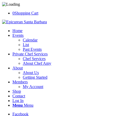
0
Shopping Cart
Home
Events
Calendar
List
Past Events
Private Chef Services
Chef Services
About Chef Amy
About
About Us
Getting Started
Members
My Account
Shop
Contact
Log In
Menu
Menu
Facebook