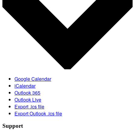
Google Calendar
iCalendar
Outlook 365
Outlook Live
Export .ics file
Export Outlook .ics file
Support