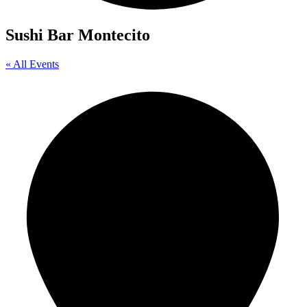
Sushi Bar Montecito
« All Events