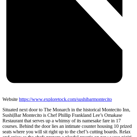
Website
https://www.exploretock.com/sushibarmontecito
Situated next door to The Monarch in the historical Montecito Inn,
Sushi|Bar Montecito is Chef Phillip Frankland Lee’s Omakase
Restaurant that serves up a whimsy of its namesake fare in 17
courses. Behind the door lies an intimate counter housing 10 prized
seats where you will sit right up to the chef’s cutting boards. Relax