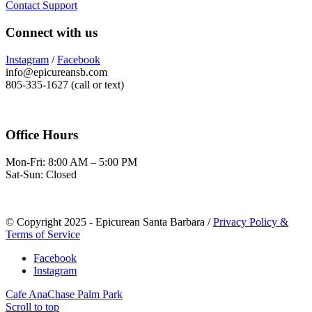
Contact Support
Connect with us
Instagram
/
Facebook
info@epicureansb.com
805-335-1627 (call or text)
Office Hours
Mon-Fri: 8:00 AM – 5:00 PM
Sat-Sun: Closed
© Copyright 2025 - Epicurean Santa Barbara /
Privacy Policy &
Terms of Service
Facebook
Instagram
Cafe Ana
Chase Palm Park
Scroll to top