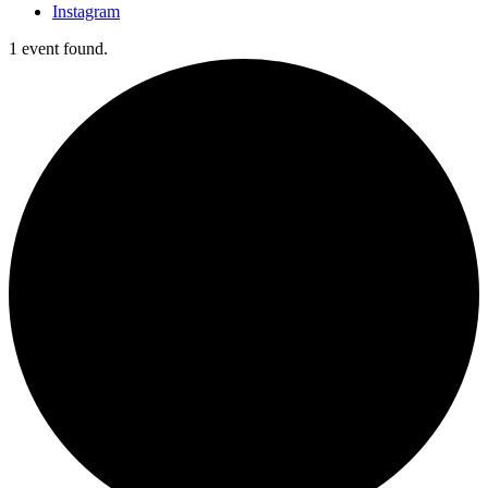
Instagram
1 event found.