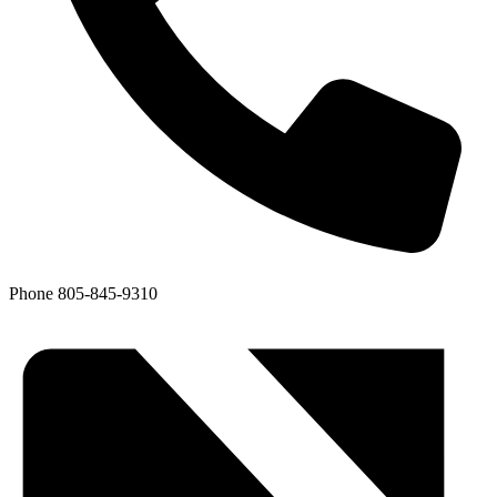
Phone
805-845-9310