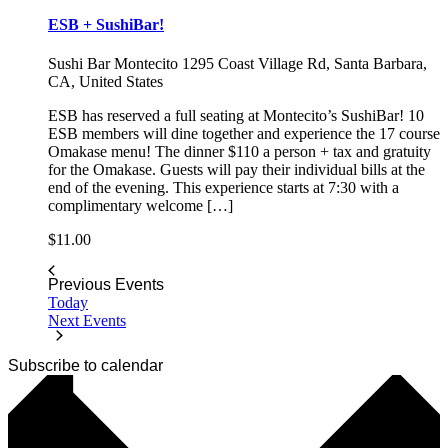
ESB + SushiBar!
Sushi Bar Montecito
1295 Coast Village Rd, Santa Barbara,
CA, United States
ESB has reserved a full seating at Montecito’s SushiBar! 10
ESB members will dine together and experience the 17 course
Omakase menu! The dinner $110 a person + tax and gratuity
for the Omakase. Guests will pay their individual bills at the
end of the evening. This experience starts at 7:30 with a
complimentary welcome […]
$11.00
Previous
Events
Today
Next
Events
Subscribe to calendar