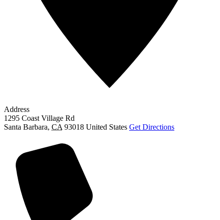
Address
1295 Coast Village Rd
Santa Barbara
,
CA
93018
United States
Get Directions