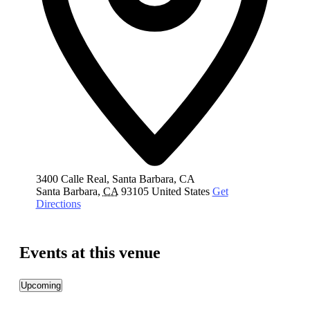
3400 Calle Real, Santa Barbara, CA
Santa Barbara
,
CA
93105
United States
Get
Directions
Events at this venue
Upcoming
Select
date.