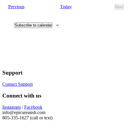
Events
Today
Previous
Next
Events
Subscribe to calendar
Support
Contact Support
Connect with us
Instagram
/
Facebook
info@epicureansb.com
805-335-1627 (call or text)