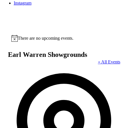
Instagram
There are no upcoming events.
Notice
Earl Warren Showgrounds
« All Events
Address