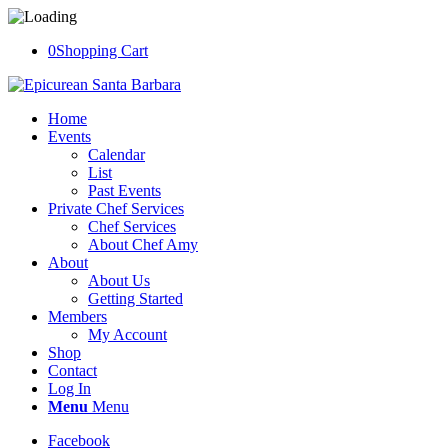
0
Shopping Cart
Home
Events
Calendar
List
Past Events
Private Chef Services
Chef Services
About Chef Amy
About
About Us
Getting Started
Members
My Account
Shop
Contact
Log In
Menu
Menu
Facebook