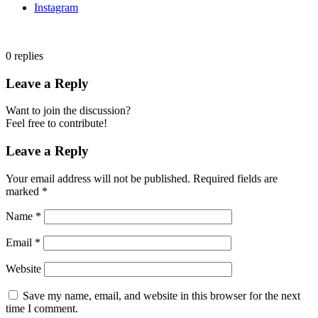
Instagram
0
replies
Leave a Reply
Want to join the discussion?
Feel free to contribute!
Leave a Reply
Your email address will not be published.
Required fields are
marked
*
Name
*
Email
*
Website
Save my name, email, and website in this browser for the next
time I comment.