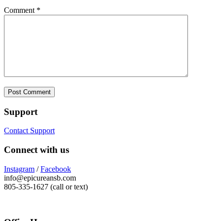
Comment
*
Support
Contact Support
Connect with us
Instagram
/
Facebook
info@epicureansb.com
805-335-1627 (call or text)