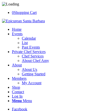
0
Shopping Cart
Home
Events
Calendar
List
Past Events
Private Chef Services
Chef Services
About Chef Amy
About
About Us
Getting Started
Members
My Account
Shop
Contact
Log In
Menu
Menu
Facebook