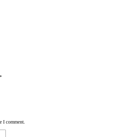
*
me I comment.