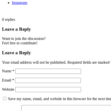
Instagram
0
replies
Leave a Reply
Want to join the discussion?
Feel free to contribute!
Leave a Reply
Your email address will not be published.
Required fields are marked
Name
*
Email
*
Website
Save my name, email, and website in this browser for the next ti