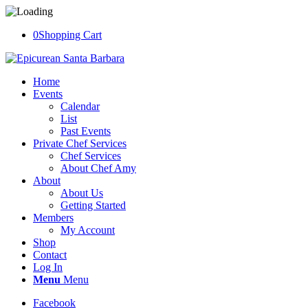
0
Shopping Cart
Home
Events
Calendar
List
Past Events
Private Chef Services
Chef Services
About Chef Amy
About
About Us
Getting Started
Members
My Account
Shop
Contact
Log In
Menu
Menu
Facebook