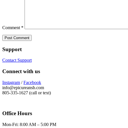
Comment
*
Support
Contact Support
Connect with us
Instagram
/
Facebook
info@epicureansb.com
805-335-1627 (call or text)
Office Hours
Mon-Fri: 8:00 AM – 5:00 PM