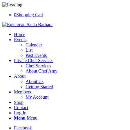
0
Shopping Cart
Home
Events
Calendar
List
Past Events
Private Chef Services
Chef Services
About Chef Amy
About
About Us
Getting Started
Members
My Account
Shop
Contact
Log In
Menu
Menu
Facebook