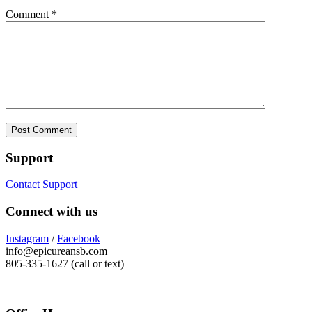
Comment
*
Support
Contact Support
Connect with us
Instagram
/
Facebook
info@epicureansb.com
805-335-1627 (call or text)