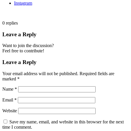
Instagram
0
replies
Leave a Reply
Want to join the discussion?
Feel free to contribute!
Leave a Reply
Your email address will not be published.
Required fields are
marked
*
Name
*
Email
*
Website
Save my name, email, and website in this browser for the next
time I comment.