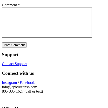
Comment
*
Support
Contact Support
Connect with us
Instagram
/
Facebook
info@epicureansb.com
805-335-1627 (call or text)