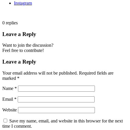
Instagram
0
replies
Leave a Reply
Want to join the discussion?
Feel free to contribute!
Leave a Reply
Your email address will not be published.
Required fields are
marked
*
Name
*
Email
*
Website
Save my name, email, and website in this browser for the next
time I comment.