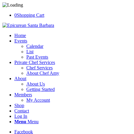
0
Shopping Cart
Home
Events
Calendar
List
Past Events
Private Chef Services
Chef Services
About Chef Amy
About
About Us
Getting Started
Members
My Account
Shop
Contact
Log In
Menu
Menu
Facebook