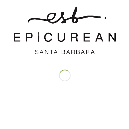
Save my name, email, and website in this browser for the next time
I comment.
Support