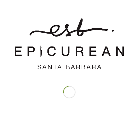
Save my name, email, and website in this browser for the next time
I comment.