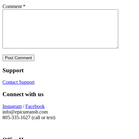
Comment
*
Support
Contact Support
Connect with us
Instagram
/
Facebook
info@epicureansb.com
805-335-1627 (call or text)