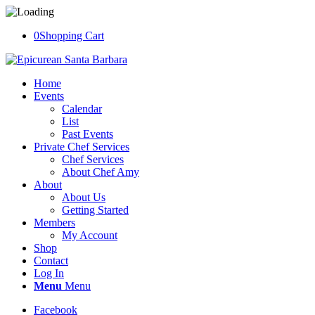
0
Shopping Cart
Home
Events
Calendar
List
Past Events
Private Chef Services
Chef Services
About Chef Amy
About
About Us
Getting Started
Members
My Account
Shop
Contact
Log In
Menu
Menu
Facebook