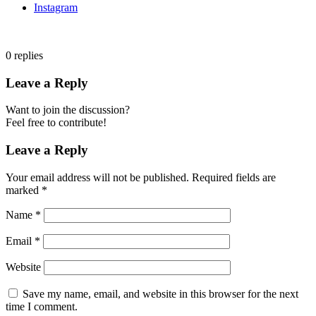
Instagram
0
replies
Leave a Reply
Want to join the discussion?
Feel free to contribute!
Leave a Reply
Your email address will not be published.
Required fields are
marked
*
Name
*
Email
*
Website
Save my name, email, and website in this browser for the next
time I comment.