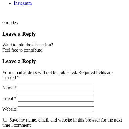
Instagram
0
replies
Leave a Reply
Want to join the discussion?
Feel free to contribute!
Leave a Reply
Your email address will not be published.
Required fields are
marked
*
Name
*
Email
*
Website
Save my name, email, and website in this browser for the next
time I comment.