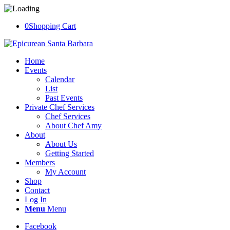
0
Shopping Cart
Home
Events
Calendar
List
Past Events
Private Chef Services
Chef Services
About Chef Amy
About
About Us
Getting Started
Members
My Account
Shop
Contact
Log In
Menu
Menu
Facebook