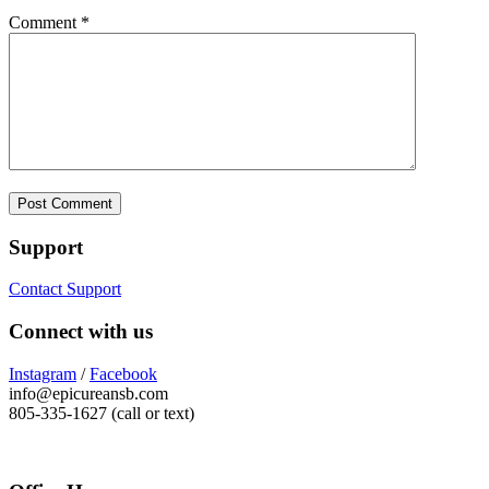
Comment
*
Support
Contact Support
Connect with us
Instagram
/
Facebook
info@epicureansb.com
805-335-1627 (call or text)