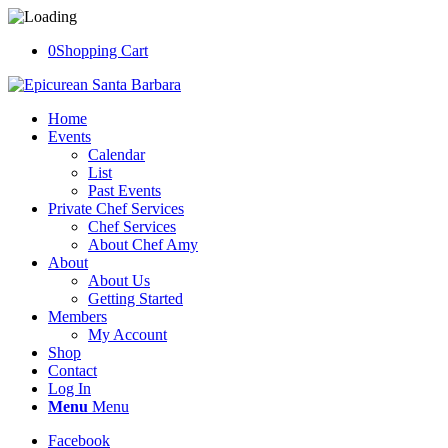
0
Shopping Cart
Home
Events
Calendar
List
Past Events
Private Chef Services
Chef Services
About Chef Amy
About
About Us
Getting Started
Members
My Account
Shop
Contact
Log In
Menu
Menu
Facebook