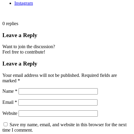
Instagram
0
replies
Leave a Reply
Want to join the discussion?
Feel free to contribute!
Leave a Reply
Your email address will not be published.
Required fields are
marked
*
Name
*
Email
*
Website
Save my name, email, and website in this browser for the next
time I comment.