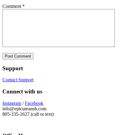
Comment
*
Support
Contact Support
Connect with us
Instagram
/
Facebook
info@epicureansb.com
805-335-1627 (call or text)