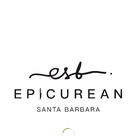
*
Name
*
Email
Website
Save my name, email, and website in this browser for the
next time I comment.