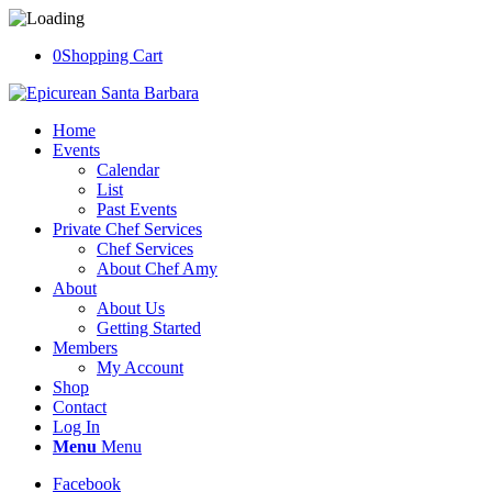
0
Shopping Cart
Home
Events
Calendar
List
Past Events
Private Chef Services
Chef Services
About Chef Amy
About
About Us
Getting Started
Members
My Account
Shop
Contact
Log In
Menu
Menu
Facebook