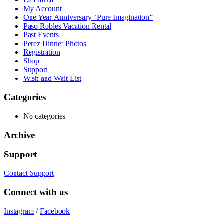
My Account
One Year Anniversary “Pure Imagination”
Paso Robles Vacation Rental
Past Events
Perez Dinner Photos
Registration
Shop
Support
Wish and Wait List
Categories
No categories
Archive
Support
Contact Support
Connect with us
Instagram
/
Facebook