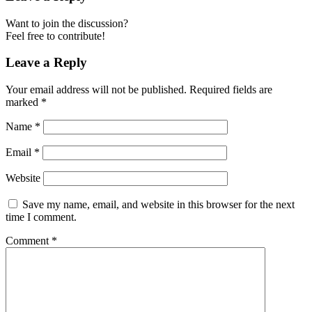
Want to join the discussion?
Feel free to contribute!
Leave a Reply
Your email address will not be published.
Required fields are
marked
*
Name
*
Email
*
Website
Save my name, email, and website in this browser for the next
time I comment.
Comment
*