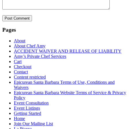
Pages
About
About Chef Amy
ACCIDENT WAIVER AND RELEASE OF LIABILITY
Amy’s Private Chef Services
Cart
Checkout
Contact
Content restricted
Epicurean Santa Barbara Terms of Use, Conditions and
Waivers
Epicurean Santa Barbara Website Terms of Service & Privacy
Policy
Event Consultation
Event Listings
Getting Started
Home
Join Our Mailing List
La Piazza