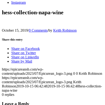
Instagram
hess-collection-napa-wine
October 15, 2019
/
0 Comments
/
by
Keith Robinson
Share this entry
Share on Facebook
Share on Twitter
Share on LinkedIn
Share by Mail
https://epicureansb.com/wp-
content/uploads/2023/07/Epicurean_logo-3.png
0
0
Keith Robinson
https://epicureansb.com/wp-
content/uploads/2023/07/Epicurean_logo-3.png
Keith
Robinson
2019-10-15 06:42:48
2019-10-15 06:42:48
hess-collection-
napa-wine
0
replies
Leave a Reply