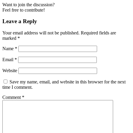
Want to join the discussion?
Feel free to contribute!
Leave a Reply
Your email address will not be published.
Required fields are
marked
*
Name
*
Email
*
Website
Save my name, email, and website in this browser for the next
time I comment.
Comment
*