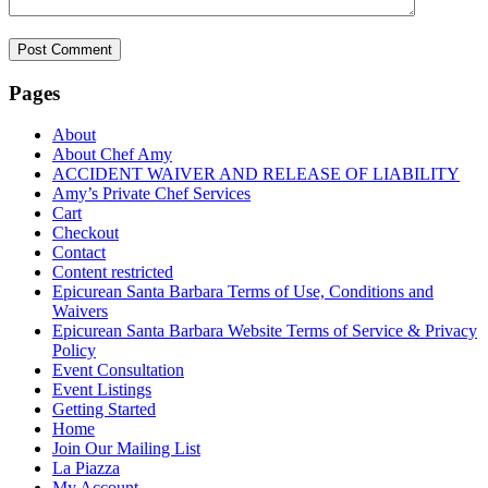
Pages
About
About Chef Amy
ACCIDENT WAIVER AND RELEASE OF LIABILITY
Amy’s Private Chef Services
Cart
Checkout
Contact
Content restricted
Epicurean Santa Barbara Terms of Use, Conditions and
Waivers
Epicurean Santa Barbara Website Terms of Service & Privacy
Policy
Event Consultation
Event Listings
Getting Started
Home
Join Our Mailing List
La Piazza
My Account