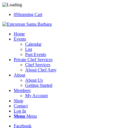
0
Shopping Cart
Home
Events
Calendar
List
Past Events
Private Chef Services
Chef Services
About Chef Amy
About
About Us
Getting Started
Members
My Account
Shop
Contact
Log In
Menu
Menu
Facebook