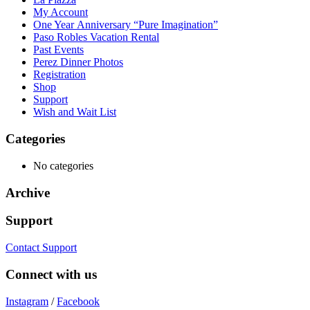
My Account
One Year Anniversary “Pure Imagination”
Paso Robles Vacation Rental
Past Events
Perez Dinner Photos
Registration
Shop
Support
Wish and Wait List
Categories
No categories
Archive
Support
Contact Support
Connect with us
Instagram
/
Facebook