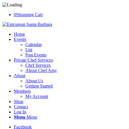
0
Shopping Cart
Home
Events
Calendar
List
Past Events
Private Chef Services
Chef Services
About Chef Amy
About
About Us
Getting Started
Members
My Account
Shop
Contact
Log In
Menu
Menu
Facebook