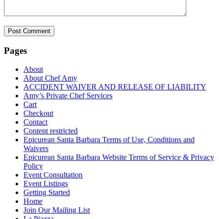
Pages
About
About Chef Amy
ACCIDENT WAIVER AND RELEASE OF LIABILITY
Amy’s Private Chef Services
Cart
Checkout
Contact
Content restricted
Epicurean Santa Barbara Terms of Use, Conditions and
Waivers
Epicurean Santa Barbara Website Terms of Service & Privacy
Policy
Event Consultation
Event Listings
Getting Started
Home
Join Our Mailing List
La Piazza