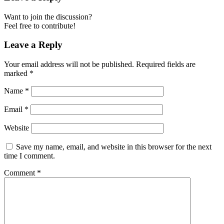
Want to join the discussion?
Feel free to contribute!
Leave a Reply
Your email address will not be published.
Required fields are
marked
*
Name
*
Email
*
Website
Save my name, email, and website in this browser for the next
time I comment.
Comment
*