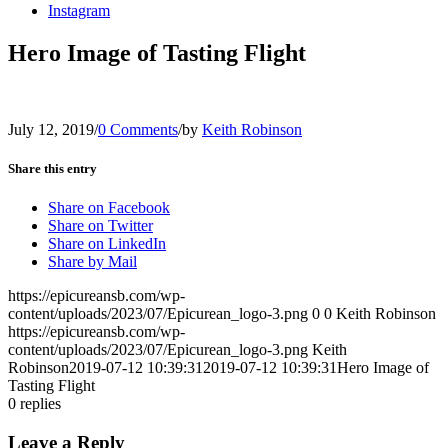
Instagram
Hero Image of Tasting Flight
July 12, 2019
/
0 Comments
/
by
Keith Robinson
Share this entry
Share on Facebook
Share on Twitter
Share on LinkedIn
Share by Mail
https://epicureansb.com/wp-
content/uploads/2023/07/Epicurean_logo-3.png
0
0
Keith Robinson
https://epicureansb.com/wp-
content/uploads/2023/07/Epicurean_logo-3.png
Keith
Robinson
2019-07-12 10:39:31
2019-07-12 10:39:31
Hero Image of
Tasting Flight
0
replies
Leave a Reply