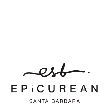
0
REPLIES