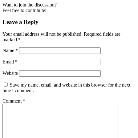
Want to join the discussion?
Feel free to contribute!
Leave a Reply
Your email address will not be published.
Required fields are
marked
*
Name
*
Email
*
Website
Save my name, email, and website in this browser for the next
time I comment.
Comment
*