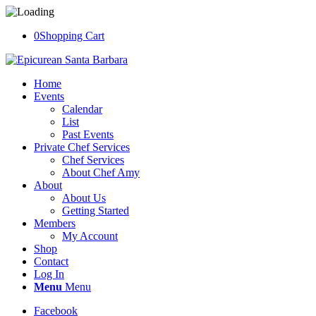
0
Shopping Cart
Home
Events
Calendar
List
Past Events
Private Chef Services
Chef Services
About Chef Amy
About
About Us
Getting Started
Members
My Account
Shop
Contact
Log In
Menu
Menu
Facebook