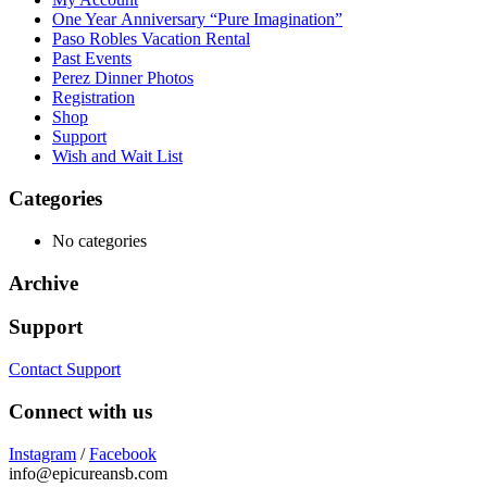
One Year Anniversary “Pure Imagination”
Paso Robles Vacation Rental
Past Events
Perez Dinner Photos
Registration
Shop
Support
Wish and Wait List
Categories
No categories
Archive
Support
Contact Support
Connect with us
Instagram
/
Facebook
info@epicureansb.com