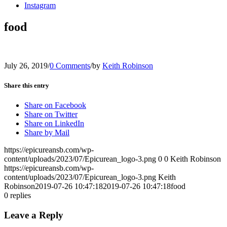
Instagram
food
July 26, 2019
/
0 Comments
/
by
Keith Robinson
Share this entry
Share on Facebook
Share on Twitter
Share on LinkedIn
Share by Mail
https://epicureansb.com/wp-
content/uploads/2023/07/Epicurean_logo-3.png
0
0
Keith Robinson
https://epicureansb.com/wp-
content/uploads/2023/07/Epicurean_logo-3.png
Keith
Robinson
2019-07-26 10:47:18
2019-07-26 10:47:18
food
0
replies
Leave a Reply