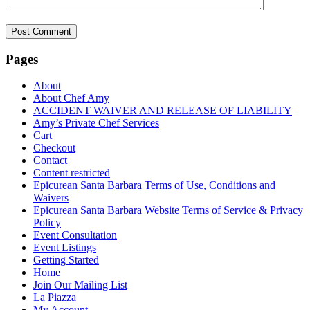
Pages
About
About Chef Amy
ACCIDENT WAIVER AND RELEASE OF LIABILITY
Amy’s Private Chef Services
Cart
Checkout
Contact
Content restricted
Epicurean Santa Barbara Terms of Use, Conditions and
Waivers
Epicurean Santa Barbara Website Terms of Service & Privacy
Policy
Event Consultation
Event Listings
Getting Started
Home
Join Our Mailing List
La Piazza
My Account