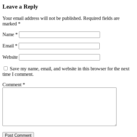
Leave a Reply
Your email address will not be published.
Required fields are
marked
*
Name
*
Email
*
Website
Save my name, email, and website in this browser for the next
time I comment.
Comment
*