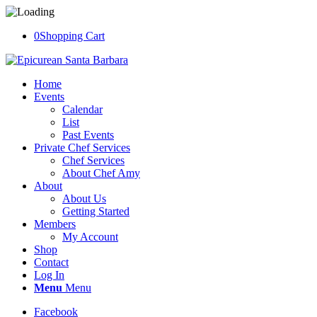
0
Shopping Cart
Home
Events
Calendar
List
Past Events
Private Chef Services
Chef Services
About Chef Amy
About
About Us
Getting Started
Members
My Account
Shop
Contact
Log In
Menu
Menu
Facebook