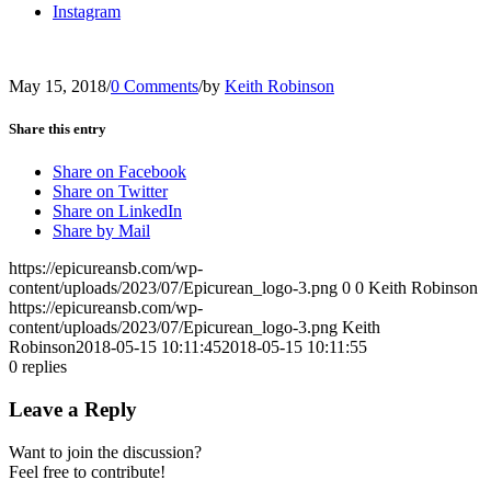
Instagram
May 15, 2018
/
0 Comments
/
by
Keith Robinson
Share this entry
Share on Facebook
Share on Twitter
Share on LinkedIn
Share by Mail
https://epicureansb.com/wp-
content/uploads/2023/07/Epicurean_logo-3.png
0
0
Keith Robinson
https://epicureansb.com/wp-
content/uploads/2023/07/Epicurean_logo-3.png
Keith
Robinson
2018-05-15 10:11:45
2018-05-15 10:11:55
0
replies
Leave a Reply
Want to join the discussion?
Feel free to contribute!