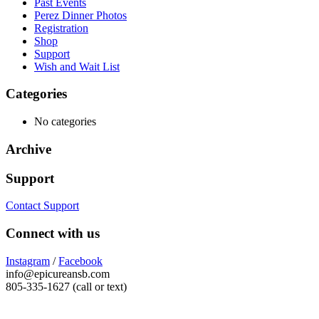
Past Events
Perez Dinner Photos
Registration
Shop
Support
Wish and Wait List
Categories
No categories
Archive
Support
Contact Support
Connect with us
Instagram
/
Facebook
info@epicureansb.com
805-335-1627 (call or text)