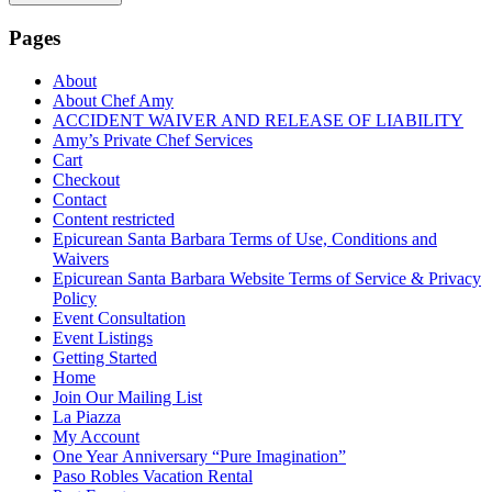
Pages
About
About Chef Amy
ACCIDENT WAIVER AND RELEASE OF LIABILITY
Amy’s Private Chef Services
Cart
Checkout
Contact
Content restricted
Epicurean Santa Barbara Terms of Use, Conditions and
Waivers
Epicurean Santa Barbara Website Terms of Service & Privacy
Policy
Event Consultation
Event Listings
Getting Started
Home
Join Our Mailing List
La Piazza
My Account
One Year Anniversary “Pure Imagination”
Paso Robles Vacation Rental