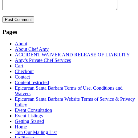
Pages
About
About Chef Amy
ACCIDENT WAIVER AND RELEASE OF LIABILITY
Amy’s Private Chef Services
Cart
Checkout
Contact
Content restricted
Epicurean Santa Barbara Terms of Use, Conditions and
Waivers
Epicurean Santa Barbara Website Terms of Service & Privacy
Policy
Event Consultation
Event Listings
Getting Started
Home
Join Our Mailing List
La Piazza