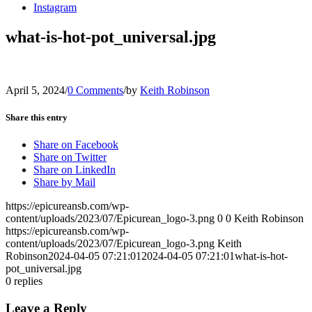
Instagram
what-is-hot-pot_universal.jpg
April 5, 2024
/
0 Comments
/
by
Keith Robinson
Share this entry
Share on Facebook
Share on Twitter
Share on LinkedIn
Share by Mail
https://epicureansb.com/wp-
content/uploads/2023/07/Epicurean_logo-3.png
0
0
Keith Robinson
https://epicureansb.com/wp-
content/uploads/2023/07/Epicurean_logo-3.png
Keith
Robinson
2024-04-05 07:21:01
2024-04-05 07:21:01
what-is-hot-
pot_universal.jpg
0
replies
Leave a Reply