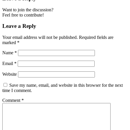
Want to join the discussion?
Feel free to contribute!
Leave a Reply
Your email address will not be published.
Required fields are
marked
*
Name
*
Email
*
Website
Save my name, email, and website in this browser for the next
time I comment.
Comment
*