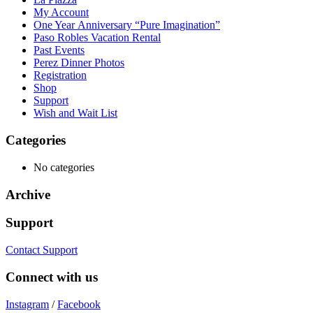
My Account
One Year Anniversary “Pure Imagination”
Paso Robles Vacation Rental
Past Events
Perez Dinner Photos
Registration
Shop
Support
Wish and Wait List
Categories
No categories
Archive
Support
Contact Support
Connect with us
Instagram
/
Facebook