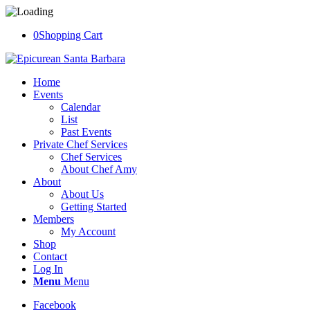
0
Shopping Cart
Home
Events
Calendar
List
Past Events
Private Chef Services
Chef Services
About Chef Amy
About
About Us
Getting Started
Members
My Account
Shop
Contact
Log In
Menu
Menu
Facebook