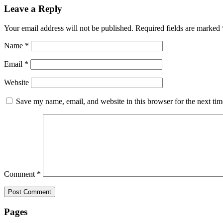
Leave a Reply
Your email address will not be published.
Required fields are marked
Name
*
Email
*
Website
Save my name, email, and website in this browser for the next ti
Comment
*
Pages