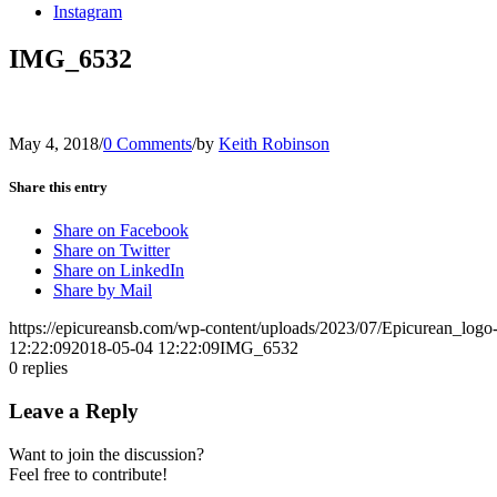
Instagram
IMG_6532
May 4, 2018
/
0 Comments
/
by
Keith Robinson
Share this entry
Share on Facebook
Share on Twitter
Share on LinkedIn
Share by Mail
https://epicureansb.com/wp-content/uploads/2023/07/Epicurean_logo
12:22:09
2018-05-04 12:22:09
IMG_6532
0
replies
Leave a Reply
Want to join the discussion?
Feel free to contribute!