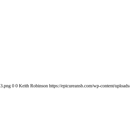
-3.png
0
0
Keith Robinson
https://epicureansb.com/wp-content/upload