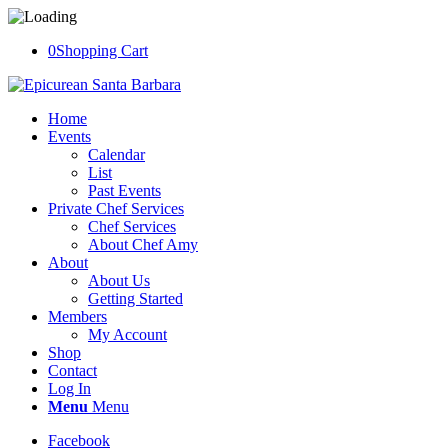
0
Shopping Cart
Home
Events
Calendar
List
Past Events
Private Chef Services
Chef Services
About Chef Amy
About
About Us
Getting Started
Members
My Account
Shop
Contact
Log In
Menu
Menu
Facebook