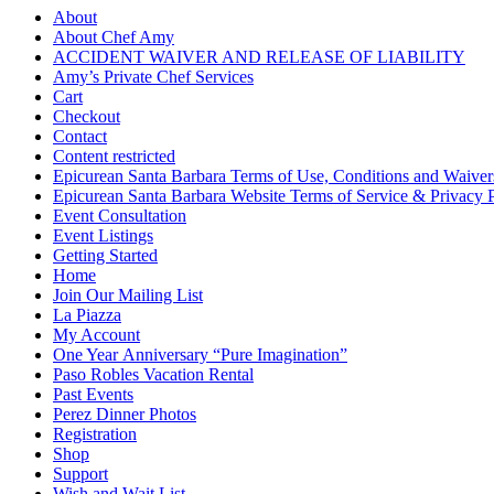
About
About Chef Amy
ACCIDENT WAIVER AND RELEASE OF LIABILITY
Amy’s Private Chef Services
Cart
Checkout
Contact
Content restricted
Epicurean Santa Barbara Terms of Use, Conditions and Waiver
Epicurean Santa Barbara Website Terms of Service & Privacy 
Event Consultation
Event Listings
Getting Started
Home
Join Our Mailing List
La Piazza
My Account
One Year Anniversary “Pure Imagination”
Paso Robles Vacation Rental
Past Events
Perez Dinner Photos
Registration
Shop
Support
Wish and Wait List