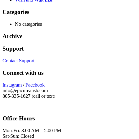
Categories
No categories
Archive
Support
Contact Support
Connect with us
Instagram
/
Facebook
info@epicureansb.com
805-335-1627 (call or text)
Office Hours
Mon-Fri: 8:00 AM – 5:00 PM
Sat-Sun: Closed