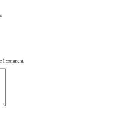
*
me I comment.