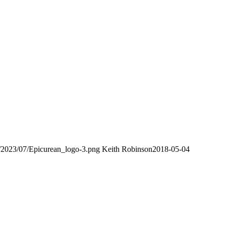
s/2023/07/Epicurean_logo-3.png
Keith Robinson
2018-05-04