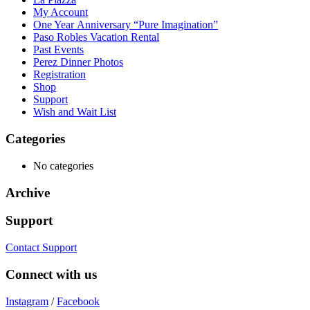
My Account
One Year Anniversary “Pure Imagination”
Paso Robles Vacation Rental
Past Events
Perez Dinner Photos
Registration
Shop
Support
Wish and Wait List
Categories
No categories
Archive
Support
Contact Support
Connect with us
Instagram
/
Facebook