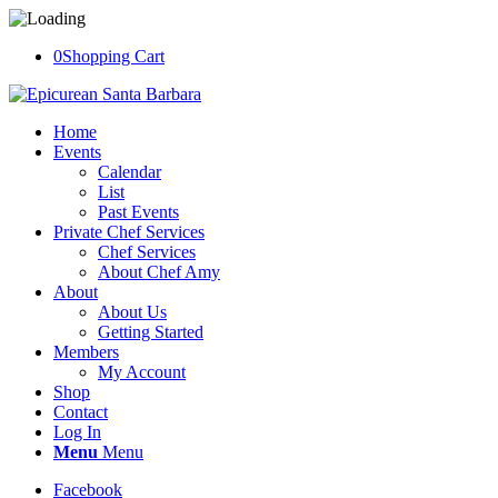
0
Shopping Cart
Home
Events
Calendar
List
Past Events
Private Chef Services
Chef Services
About Chef Amy
About
About Us
Getting Started
Members
My Account
Shop
Contact
Log In
Menu
Menu
Facebook