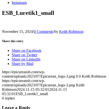
Instagram
ESB_Luretik1_small
November 15, 2024
/
0 Comments
/
by
Keith Robinson
Share this entry
Share on Facebook
Share on Twitter
Share on LinkedIn
Share by Mail
https://epicureansb.com/wp-
content/uploads/2023/07/Epicurean_logo-3.png
0
0
Keith Robinson
https://epicureansb.com/wp-
content/uploads/2023/07/Epicurean_logo-3.png
Keith
Robinson
2024-11-15 05:32:01
2024-11-15
05:32:01
ESB_Luretik1_small
0
replies
Leave a Reply