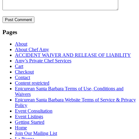
Pages
About
About Chef Amy
ACCIDENT WAIVER AND RELEASE OF LIABILITY
Amy’s Private Chef Services
Cart
Checkout
Contact
Content restricted
Epicurean Santa Barbara Terms of Use, Conditions and
Waivers
Epicurean Santa Barbara Website Terms of Service & Privacy
Policy
Event Consultation
Event Listings
Getting Started
Home
Join Our Mailing List
La Piazza