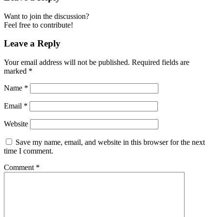
Want to join the discussion?
Feel free to contribute!
Leave a Reply
Your email address will not be published.
Required fields are
marked
*
Name
*
Email
*
Website
Save my name, email, and website in this browser for the next
time I comment.
Comment
*