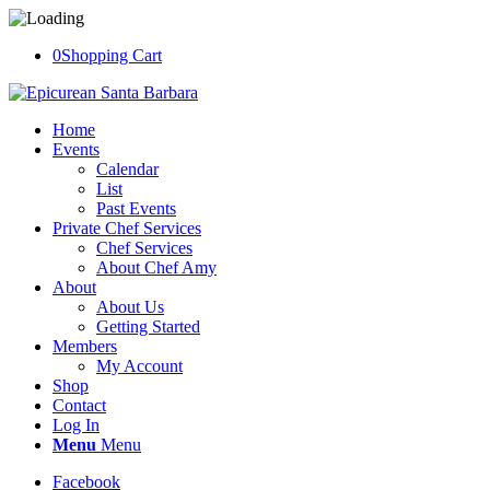
0
Shopping Cart
Home
Events
Calendar
List
Past Events
Private Chef Services
Chef Services
About Chef Amy
About
About Us
Getting Started
Members
My Account
Shop
Contact
Log In
Menu
Menu
Facebook