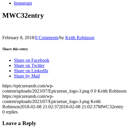
Instagram
MWC32entry
February 8, 2018
/
0 Comments
/
by
Keith Robinson
Share this entry
Share on Facebook
Share on Twitter
Share on LinkedIn
Share by Mail
https://epicureansb.com/wp-
content/uploads/2023/07/Epicurean_logo-3.png
0
0
Keith Robinson
https://epicureansb.com/wp-
content/uploads/2023/07/Epicurean_logo-3.png
Keith
Robinson
2018-02-08 21:02:37
2018-02-08 21:02:37
MWC32entry
0
replies
Leave a Reply