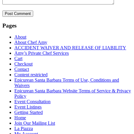
Pages
About
About Chef Amy
ACCIDENT WAIVER AND RELEASE OF LIABILITY
Amy’s Private Chef Services
Cart
Checkout
Contact
Content restricted
Epicurean Santa Barbara Terms of Use, Conditions and
Waivers
Epicurean Santa Barbara Website Terms of Service & Privacy
Policy
Event Consultation
Event Listings
Getting Started
Home
Join Our Mailing List
La Piazza
My Account