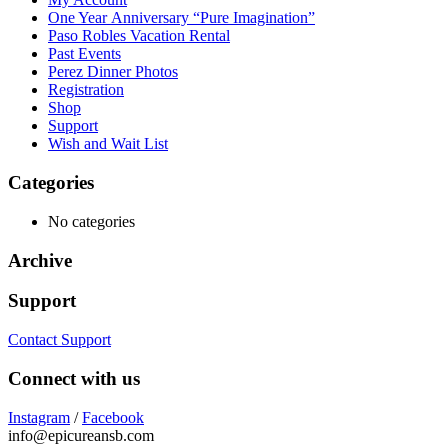
One Year Anniversary “Pure Imagination”
Paso Robles Vacation Rental
Past Events
Perez Dinner Photos
Registration
Shop
Support
Wish and Wait List
Categories
No categories
Archive
Support
Contact Support
Connect with us
Instagram
/
Facebook
info@epicureansb.com