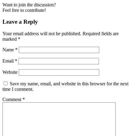
Want to join the discussion?
Feel free to contribute!
Leave a Reply
Your email address will not be published.
Required fields are
marked
*
Name
*
Email
*
Website
Save my name, email, and website in this browser for the next
time I comment.
Comment
*