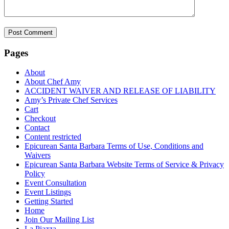
Pages
About
About Chef Amy
ACCIDENT WAIVER AND RELEASE OF LIABILITY
Amy’s Private Chef Services
Cart
Checkout
Contact
Content restricted
Epicurean Santa Barbara Terms of Use, Conditions and
Waivers
Epicurean Santa Barbara Website Terms of Service & Privacy
Policy
Event Consultation
Event Listings
Getting Started
Home
Join Our Mailing List
La Piazza