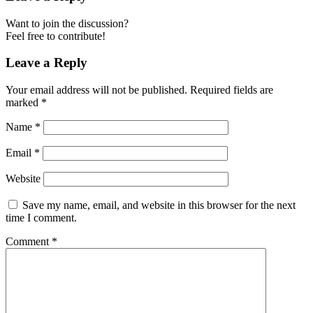
Want to join the discussion?
Feel free to contribute!
Leave a Reply
Your email address will not be published.
Required fields are
marked
*
Name
*
Email
*
Website
Save my name, email, and website in this browser for the next
time I comment.
Comment
*