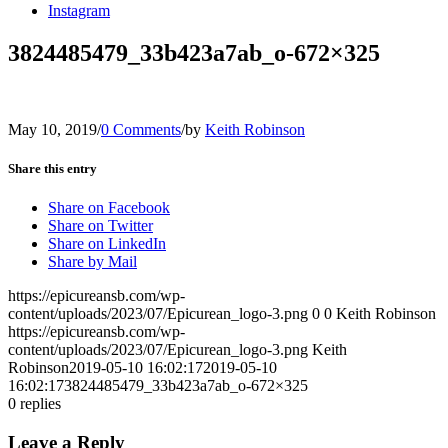
Instagram
3824485479_33b423a7ab_o-672×325
May 10, 2019
/
0 Comments
/
by
Keith Robinson
Share this entry
Share on Facebook
Share on Twitter
Share on LinkedIn
Share by Mail
https://epicureansb.com/wp-
content/uploads/2023/07/Epicurean_logo-3.png
0
0
Keith Robinson
https://epicureansb.com/wp-
content/uploads/2023/07/Epicurean_logo-3.png
Keith
Robinson
2019-05-10 16:02:17
2019-05-10
16:02:17
3824485479_33b423a7ab_o-672×325
0
replies
Leave a Reply