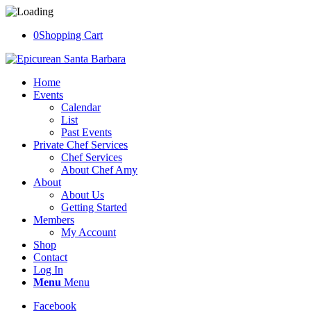
0
Shopping Cart
Home
Events
Calendar
List
Past Events
Private Chef Services
Chef Services
About Chef Amy
About
About Us
Getting Started
Members
My Account
Shop
Contact
Log In
Menu
Menu
Facebook