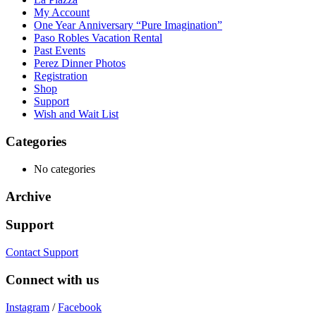
My Account
One Year Anniversary “Pure Imagination”
Paso Robles Vacation Rental
Past Events
Perez Dinner Photos
Registration
Shop
Support
Wish and Wait List
Categories
No categories
Archive
Support
Contact Support
Connect with us
Instagram
/
Facebook