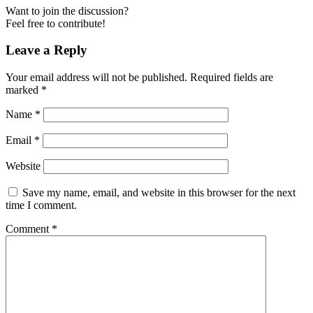
Want to join the discussion?
Feel free to contribute!
Leave a Reply
Your email address will not be published.
Required fields are
marked
*
Name
*
Email
*
Website
Save my name, email, and website in this browser for the next
time I comment.
Comment
*