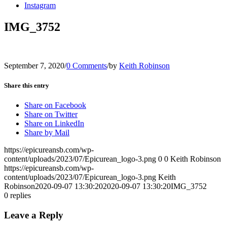
Instagram
IMG_3752
September 7, 2020
/
0 Comments
/
by
Keith Robinson
Share this entry
Share on Facebook
Share on Twitter
Share on LinkedIn
Share by Mail
https://epicureansb.com/wp-
content/uploads/2023/07/Epicurean_logo-3.png
0
0
Keith Robinson
https://epicureansb.com/wp-
content/uploads/2023/07/Epicurean_logo-3.png
Keith
Robinson
2020-09-07 13:30:20
2020-09-07 13:30:20
IMG_3752
0
replies
Leave a Reply