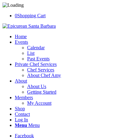
0
Shopping Cart
Home
Events
Calendar
List
Past Events
Private Chef Services
Chef Services
About Chef Amy
About
About Us
Getting Started
Members
My Account
Shop
Contact
Log In
Menu
Menu
Facebook