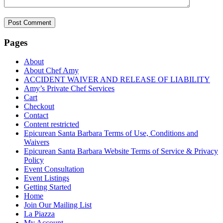
Pages
About
About Chef Amy
ACCIDENT WAIVER AND RELEASE OF LIABILITY
Amy’s Private Chef Services
Cart
Checkout
Contact
Content restricted
Epicurean Santa Barbara Terms of Use, Conditions and
Waivers
Epicurean Santa Barbara Website Terms of Service & Privacy
Policy
Event Consultation
Event Listings
Getting Started
Home
Join Our Mailing List
La Piazza
My Account