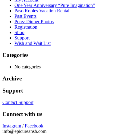
One Year Anniversary “Pure Imagination”
Paso Robles Vacation Rental
Past Events
Perez Dinner Photos
Registration
Shop
Support
Wish and Wait List
Categories
No categories
Archive
Support
Contact Support
Connect with us
Instagram
/
Facebook
info@epicureansb.com