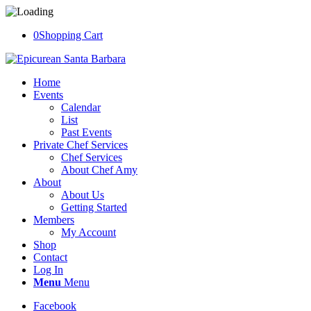
0
Shopping Cart
Home
Events
Calendar
List
Past Events
Private Chef Services
Chef Services
About Chef Amy
About
About Us
Getting Started
Members
My Account
Shop
Contact
Log In
Menu
Menu
Facebook