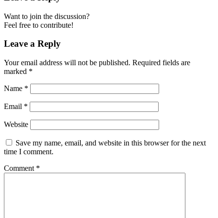
Want to join the discussion?
Feel free to contribute!
Leave a Reply
Your email address will not be published.
Required fields are
marked
*
Name
*
Email
*
Website
Save my name, email, and website in this browser for the next
time I comment.
Comment
*