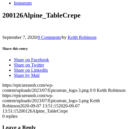
Instagram
200126Alpine_TableCrepe
September 7, 2020
/
0 Comments
/
by
Keith Robinson
Share this entry
Share on Facebook
Share on Twitter
Share on LinkedIn
Share by Mail
https://epicureansb.com/wp-
content/uploads/2023/07/Epicurean_logo-3.png
0
0
Keith Robinson
https://epicureansb.com/wp-
content/uploads/2023/07/Epicurean_logo-3.png
Keith
Robinson
2020-09-07 13:51:15
2020-09-07
13:51:15
200126Alpine_TableCrepe
0
replies
Leave a Reply