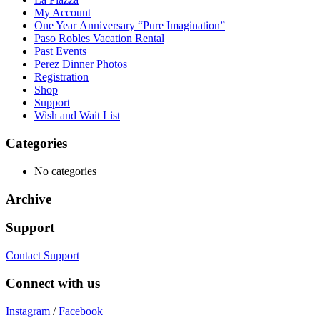
My Account
One Year Anniversary “Pure Imagination”
Paso Robles Vacation Rental
Past Events
Perez Dinner Photos
Registration
Shop
Support
Wish and Wait List
Categories
No categories
Archive
Support
Contact Support
Connect with us
Instagram
/
Facebook