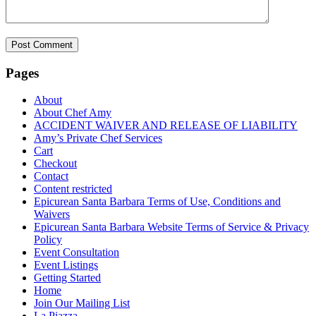
Pages
About
About Chef Amy
ACCIDENT WAIVER AND RELEASE OF LIABILITY
Amy’s Private Chef Services
Cart
Checkout
Contact
Content restricted
Epicurean Santa Barbara Terms of Use, Conditions and
Waivers
Epicurean Santa Barbara Website Terms of Service & Privacy
Policy
Event Consultation
Event Listings
Getting Started
Home
Join Our Mailing List
La Piazza