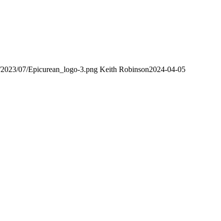
s/2023/07/Epicurean_logo-3.png
Keith Robinson
2024-04-05