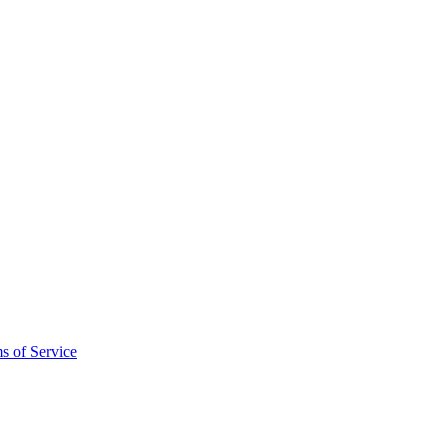
s of Service