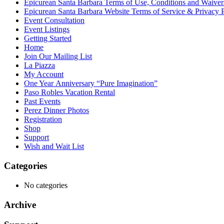
Epicurean Santa Barbara Terms of Use, Conditions and Waiver
Epicurean Santa Barbara Website Terms of Service & Privacy 
Event Consultation
Event Listings
Getting Started
Home
Join Our Mailing List
La Piazza
My Account
One Year Anniversary “Pure Imagination”
Paso Robles Vacation Rental
Past Events
Perez Dinner Photos
Registration
Shop
Support
Wish and Wait List
Categories
No categories
Archive