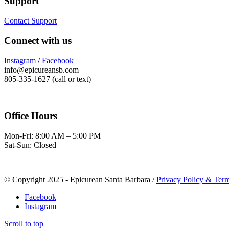
Support
Contact Support
Connect with us
Instagram
/
Facebook
info@epicureansb.com
805-335-1627 (call or text)
Office Hours
Mon-Fri: 8:00 AM – 5:00 PM
Sat-Sun: Closed
© Copyright 2025 - Epicurean Santa Barbara /
Privacy Policy & Term
Facebook
Instagram
Scroll to top