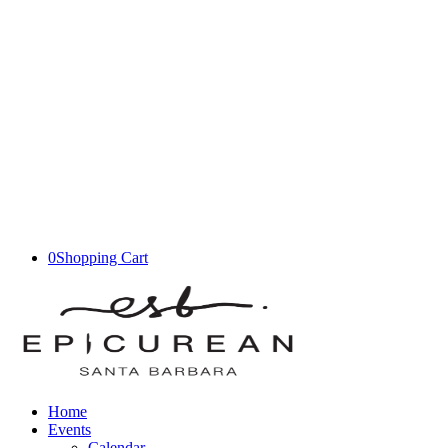
0
Shopping Cart
Home
Events
Calendar