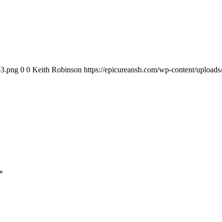
-3.png
0
0
Keith Robinson
https://epicureansb.com/wp-content/upload
*