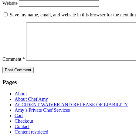
Website
Save my name, email, and website in this browser for the next ti
Comment
*
Pages
About
About Chef Amy
ACCIDENT WAIVER AND RELEASE OF LIABILITY
Amy’s Private Chef Services
Cart
Checkout
Contact
Content restricted