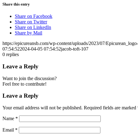
Share this entry
Share on Facebook
Share on Twitter
Share on LinkedIn
Share by Mail
https://epicureansb.com/wp-content/uploads/2023/07/Epicurean_logo
07:54:52
2024-04-05 07:54:52
jacob-toft-107
0
replies
Leave a Reply
Want to join the discussion?
Feel free to contribute!
Leave a Reply
Your email address will not be published.
Required fields are marked
Name
*
Email
*