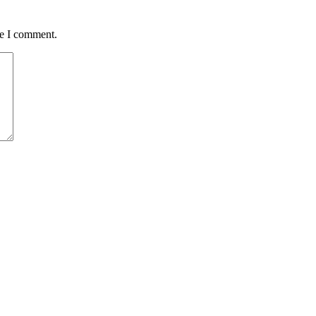
me I comment.