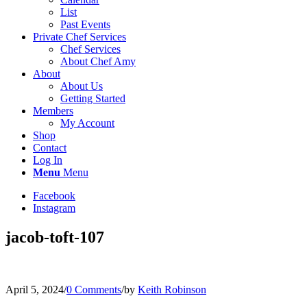
List
Past Events
Private Chef Services
Chef Services
About Chef Amy
About
About Us
Getting Started
Members
My Account
Shop
Contact
Log In
Menu
Menu
Facebook
Instagram
jacob-toft-107
April 5, 2024
/
0 Comments
/
by
Keith Robinson