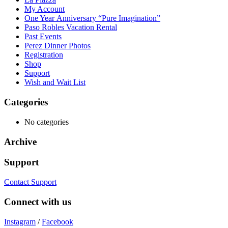
My Account
One Year Anniversary “Pure Imagination”
Paso Robles Vacation Rental
Past Events
Perez Dinner Photos
Registration
Shop
Support
Wish and Wait List
Categories
No categories
Archive
Support
Contact Support
Connect with us
Instagram
/
Facebook