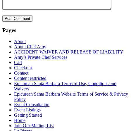
Pages
About
About Chef Amy
ACCIDENT WAIVER AND RELEASE OF LIABILITY
Amy’s Private Chef Services
Cart
Checkout
Contact
Content restricted
Epicurean Santa Barbara Terms of Use, Conditions and
Waivers
Epicurean Santa Barbara Website Terms of Service & Privacy
Policy
Event Consultation
Event Listings
Getting Started
Home
Join Our Mailing List
La Piazza