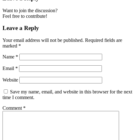
Want to join the discussion?
Feel free to contribute!
Leave a Reply
Your email address will not be published.
Required fields are
marked
*
Name
*
Email
*
Website
Save my name, email, and website in this browser for the next
time I comment.
Comment
*