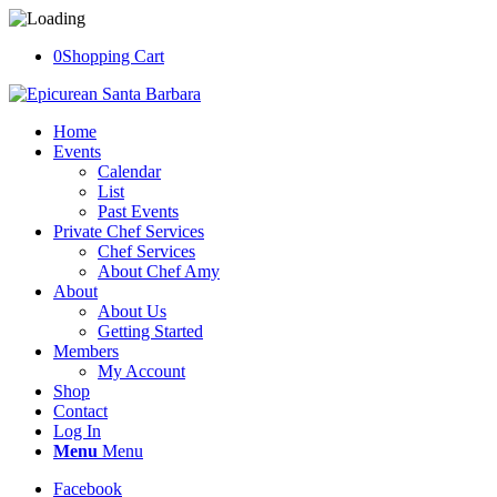
0
Shopping Cart
Home
Events
Calendar
List
Past Events
Private Chef Services
Chef Services
About Chef Amy
About
About Us
Getting Started
Members
My Account
Shop
Contact
Log In
Menu
Menu
Facebook