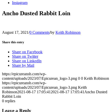
Instagram
Ancho Dusted Rabbit Loin
August 17, 2021
/
0 Comments
/
by
Keith Robinson
Share this entry
Share on Facebook
Share on Twitter
Share on LinkedIn
Share by Mail
https://epicureansb.com/wp-
content/uploads/2023/07/Epicurean_logo-3.png
0
0
Keith Robinson
https://epicureansb.com/wp-
content/uploads/2023/07/Epicurean_logo-3.png
Keith
Robinson
2021-08-17 17:05:41
2021-08-17 17:05:41
Ancho Dusted
Rabbit Loin
0
replies
Leave a Reply