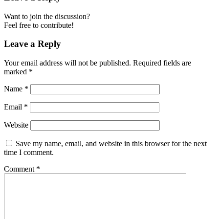
Want to join the discussion?
Feel free to contribute!
Leave a Reply
Your email address will not be published.
Required fields are
marked
*
Name
*
Email
*
Website
Save my name, email, and website in this browser for the next
time I comment.
Comment
*