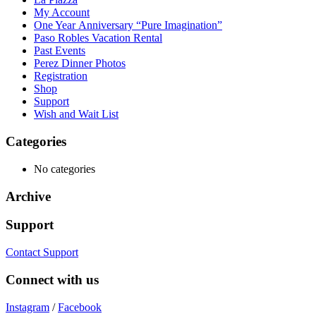
My Account
One Year Anniversary “Pure Imagination”
Paso Robles Vacation Rental
Past Events
Perez Dinner Photos
Registration
Shop
Support
Wish and Wait List
Categories
No categories
Archive
Support
Contact Support
Connect with us
Instagram
/
Facebook