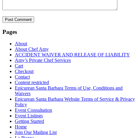
Pages
About
About Chef Amy
ACCIDENT WAIVER AND RELEASE OF LIABILITY
Amy’s Private Chef Services
Cart
Checkout
Contact
Content restricted
Epicurean Santa Barbara Terms of Use, Conditions and
Waivers
Epicurean Santa Barbara Website Terms of Service & Privacy
Policy
Event Consultation
Event Listings
Getting Started
Home
Join Our Mailing List
La Piazza