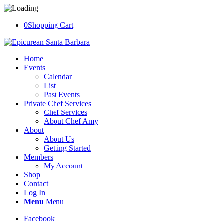
0
Shopping Cart
Home
Events
Calendar
List
Past Events
Private Chef Services
Chef Services
About Chef Amy
About
About Us
Getting Started
Members
My Account
Shop
Contact
Log In
Menu
Menu
Facebook