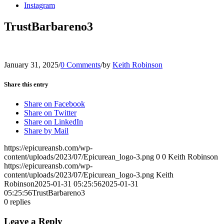
Instagram
TrustBarbareno3
January 31, 2025
/
0 Comments
/
by
Keith Robinson
Share this entry
Share on Facebook
Share on Twitter
Share on LinkedIn
Share by Mail
https://epicureansb.com/wp-
content/uploads/2023/07/Epicurean_logo-3.png
0
0
Keith Robinson
https://epicureansb.com/wp-
content/uploads/2023/07/Epicurean_logo-3.png
Keith
Robinson
2025-01-31 05:25:56
2025-01-31
05:25:56
TrustBarbareno3
0
replies
Leave a Reply