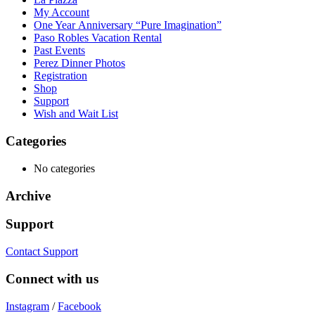
My Account
One Year Anniversary “Pure Imagination”
Paso Robles Vacation Rental
Past Events
Perez Dinner Photos
Registration
Shop
Support
Wish and Wait List
Categories
No categories
Archive
Support
Contact Support
Connect with us
Instagram
/
Facebook