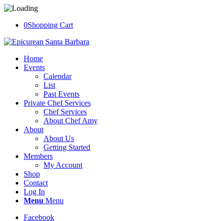
0
Shopping Cart
Home
Events
Calendar
List
Past Events
Private Chef Services
Chef Services
About Chef Amy
About
About Us
Getting Started
Members
My Account
Shop
Contact
Log In
Menu
Menu
Facebook