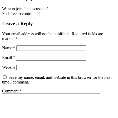
Want to join the discussion?
Feel free to contribute!
Leave a Reply
Your email address will not be published.
Required fields are
marked
*
Name
*
Email
*
Website
Save my name, email, and website in this browser for the next
time I comment.
Comment
*