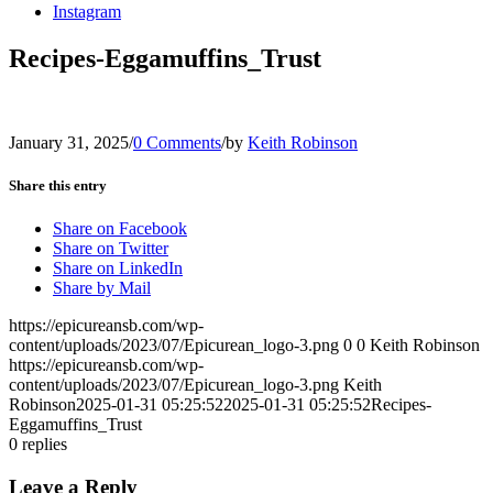
Instagram
Recipes-Eggamuffins_Trust
January 31, 2025
/
0 Comments
/
by
Keith Robinson
Share this entry
Share on Facebook
Share on Twitter
Share on LinkedIn
Share by Mail
https://epicureansb.com/wp-
content/uploads/2023/07/Epicurean_logo-3.png
0
0
Keith Robinson
https://epicureansb.com/wp-
content/uploads/2023/07/Epicurean_logo-3.png
Keith
Robinson
2025-01-31 05:25:52
2025-01-31 05:25:52
Recipes-
Eggamuffins_Trust
0
replies
Leave a Reply