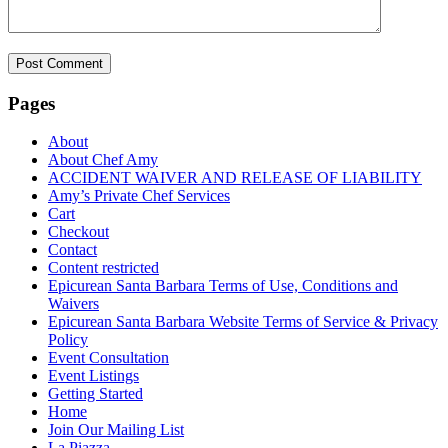
Pages
About
About Chef Amy
ACCIDENT WAIVER AND RELEASE OF LIABILITY
Amy’s Private Chef Services
Cart
Checkout
Contact
Content restricted
Epicurean Santa Barbara Terms of Use, Conditions and
Waivers
Epicurean Santa Barbara Website Terms of Service & Privacy
Policy
Event Consultation
Event Listings
Getting Started
Home
Join Our Mailing List
La Piazza