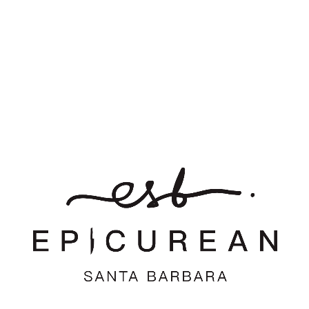
Want to join the discussion?
Feel free to contribute!
*
Name
*
Email
Website
Save my name, email, and website in this browser for the
next time I comment.