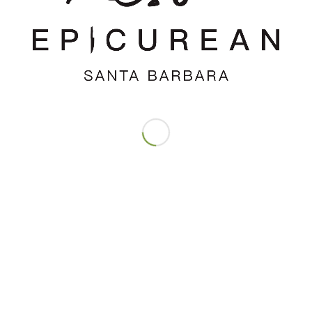
REPLIES
time I comment.