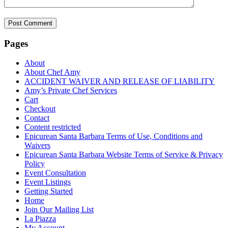
Pages
About
About Chef Amy
ACCIDENT WAIVER AND RELEASE OF LIABILITY
Amy’s Private Chef Services
Cart
Checkout
Contact
Content restricted
Epicurean Santa Barbara Terms of Use, Conditions and
Waivers
Epicurean Santa Barbara Website Terms of Service & Privacy
Policy
Event Consultation
Event Listings
Getting Started
Home
Join Our Mailing List
La Piazza
My Account