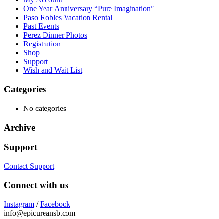
One Year Anniversary “Pure Imagination”
Paso Robles Vacation Rental
Past Events
Perez Dinner Photos
Registration
Shop
Support
Wish and Wait List
Categories
No categories
Archive
Support
Contact Support
Connect with us
Instagram
/
Facebook
info@epicureansb.com