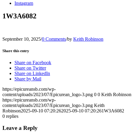
Instagram
1W3A6082
September 10, 2025
/
0 Comments
/
by
Keith Robinson
Share this entry
Share on Facebook
Share on Twitter
Share on LinkedIn
Share by Mail
https://epicureansb.com/wp-
content/uploads/2023/07/Epicurean_logo-3.png
0
0
Keith Robinson
https://epicureansb.com/wp-
content/uploads/2023/07/Epicurean_logo-3.png
Keith
Robinson
2025-09-10 07:20:26
2025-09-10 07:20:26
1W3A6082
0
replies
Leave a Reply