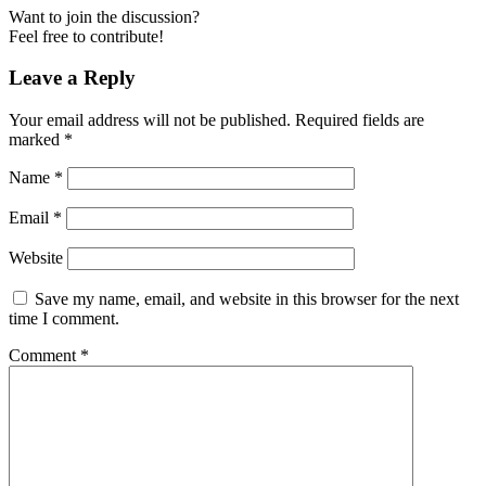
Want to join the discussion?
Feel free to contribute!
Leave a Reply
Your email address will not be published.
Required fields are
marked
*
Name
*
Email
*
Website
Save my name, email, and website in this browser for the next
time I comment.
Comment
*