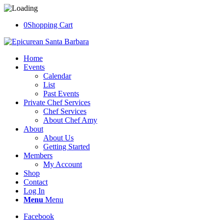
0
Shopping Cart
Home
Events
Calendar
List
Past Events
Private Chef Services
Chef Services
About Chef Amy
About
About Us
Getting Started
Members
My Account
Shop
Contact
Log In
Menu
Menu
Facebook