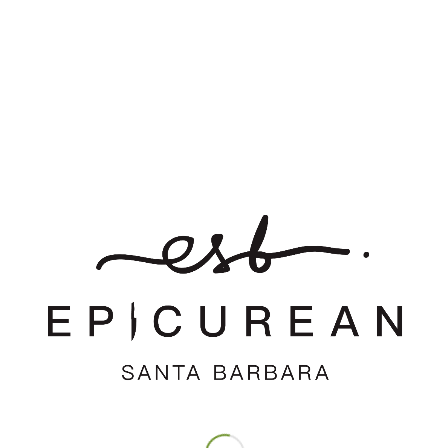
*
Name
*
Email
Website
Save my name, email, and website in this browser for the
next time I comment.