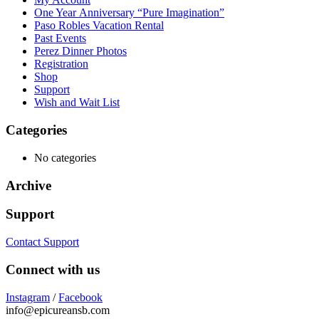
One Year Anniversary “Pure Imagination”
Paso Robles Vacation Rental
Past Events
Perez Dinner Photos
Registration
Shop
Support
Wish and Wait List
Categories
No categories
Archive
Support
Contact Support
Connect with us
Instagram
/
Facebook
info@epicureansb.com