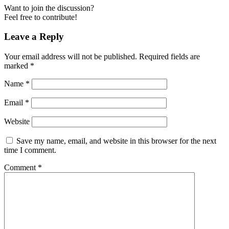
Want to join the discussion?
Feel free to contribute!
Leave a Reply
Your email address will not be published.
Required fields are
marked
*
Name
*
Email
*
Website
Save my name, email, and website in this browser for the next
time I comment.
Comment
*