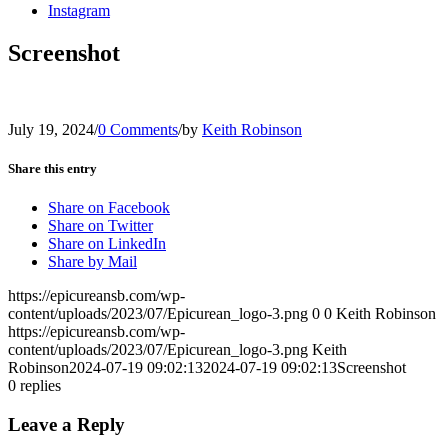
Instagram
Screenshot
July 19, 2024
/
0 Comments
/
by
Keith Robinson
Share this entry
Share on Facebook
Share on Twitter
Share on LinkedIn
Share by Mail
https://epicureansb.com/wp-
content/uploads/2023/07/Epicurean_logo-3.png
0
0
Keith Robinson
https://epicureansb.com/wp-
content/uploads/2023/07/Epicurean_logo-3.png
Keith
Robinson
2024-07-19 09:02:13
2024-07-19 09:02:13
Screenshot
0
replies
Leave a Reply