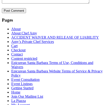
Pages
About
About Chef Amy
ACCIDENT WAIVER AND RELEASE OF LIABILITY
Amy’s Private Chef Services
Cart
Checkout
Contact
Content restricted
Epicurean Santa Barbara Terms of Use, Conditions and
Waivers
Epicurean Santa Barbara Website Terms of Service & Privacy
Policy
Event Consultation
Event Listings
Getting Started
Home
Join Our Mailing List
La Piazza
My Account