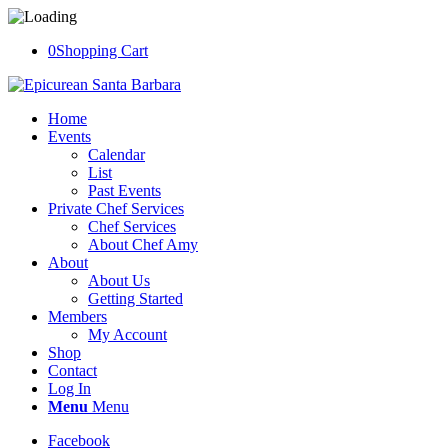
0
Shopping Cart
Home
Events
Calendar
List
Past Events
Private Chef Services
Chef Services
About Chef Amy
About
About Us
Getting Started
Members
My Account
Shop
Contact
Log In
Menu
Menu
Facebook