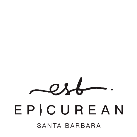
Leave a Reply
Want to join the discussion?
Feel free to contribute!
*
Name
*
Email
Website
Save my name, email, and website in this browser for the