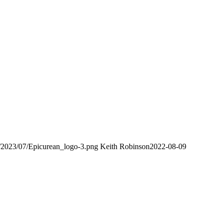
s/2023/07/Epicurean_logo-3.png
Keith Robinson
2022-08-09