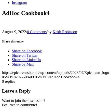
Instagram
AdHoc Cookbook4
August 9, 2022
/
0 Comments
/
by
Keith Robinson
Share this entry
Share on Facebook
Share on Twitter
Share on LinkedIn
Share by Mail
https://epicureansb.com/wp-content/uploads/2023/07/Epicurean_logo
05:49:18
2022-08-09 05:49:18
AdHoc Cookbook4
0
replies
Leave a Reply
Want to join the discussion?
Feel free to contribute!