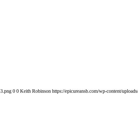
-3.png
0
0
Keith Robinson
https://epicureansb.com/wp-content/upload