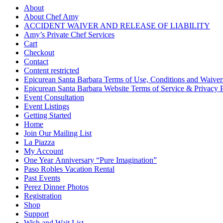
About
About Chef Amy
ACCIDENT WAIVER AND RELEASE OF LIABILITY
Amy’s Private Chef Services
Cart
Checkout
Contact
Content restricted
Epicurean Santa Barbara Terms of Use, Conditions and Waiver
Epicurean Santa Barbara Website Terms of Service & Privacy 
Event Consultation
Event Listings
Getting Started
Home
Join Our Mailing List
La Piazza
My Account
One Year Anniversary “Pure Imagination”
Paso Robles Vacation Rental
Past Events
Perez Dinner Photos
Registration
Shop
Support
Wish and Wait List