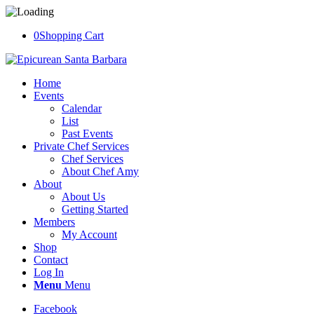
0
Shopping Cart
Home
Events
Calendar
List
Past Events
Private Chef Services
Chef Services
About Chef Amy
About
About Us
Getting Started
Members
My Account
Shop
Contact
Log In
Menu
Menu
Facebook