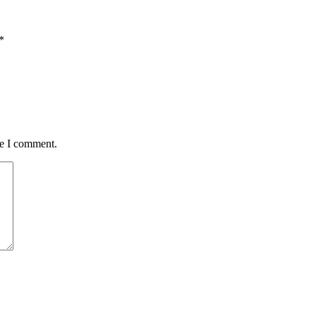
*
me I comment.