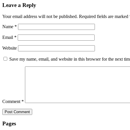
Leave a Reply
Your email address will not be published.
Required fields are marked
Name
*
Email
*
Website
Save my name, email, and website in this browser for the next ti
Comment
*
Pages