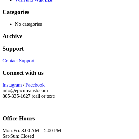
Categories
No categories
Archive
Support
Contact Support
Connect with us
Instagram
/
Facebook
info@epicureansb.com
805-335-1627 (call or text)
Office Hours
Mon-Fri: 8:00 AM – 5:00 PM
Sat-Sun: Closed