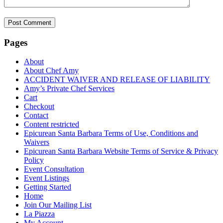
Pages
About
About Chef Amy
ACCIDENT WAIVER AND RELEASE OF LIABILITY
Amy’s Private Chef Services
Cart
Checkout
Contact
Content restricted
Epicurean Santa Barbara Terms of Use, Conditions and
Waivers
Epicurean Santa Barbara Website Terms of Service & Privacy
Policy
Event Consultation
Event Listings
Getting Started
Home
Join Our Mailing List
La Piazza
My Account