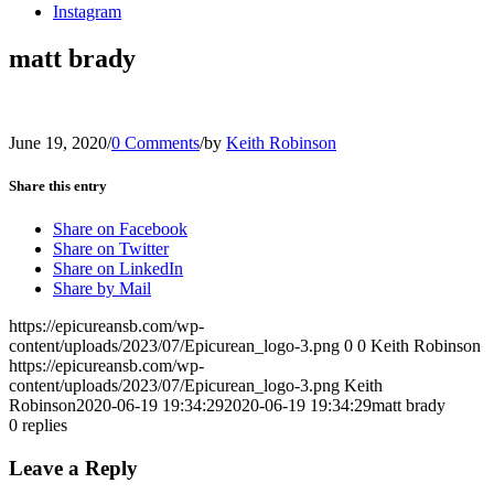
Instagram
matt brady
June 19, 2020
/
0 Comments
/
by
Keith Robinson
Share this entry
Share on Facebook
Share on Twitter
Share on LinkedIn
Share by Mail
https://epicureansb.com/wp-
content/uploads/2023/07/Epicurean_logo-3.png
0
0
Keith Robinson
https://epicureansb.com/wp-
content/uploads/2023/07/Epicurean_logo-3.png
Keith
Robinson
2020-06-19 19:34:29
2020-06-19 19:34:29
matt brady
0
replies
Leave a Reply