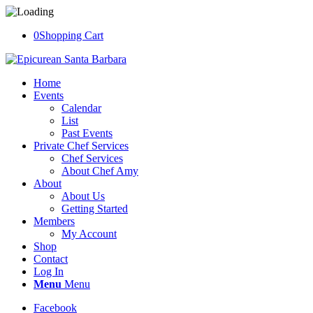
0
Shopping Cart
Home
Events
Calendar
List
Past Events
Private Chef Services
Chef Services
About Chef Amy
About
About Us
Getting Started
Members
My Account
Shop
Contact
Log In
Menu
Menu
Facebook