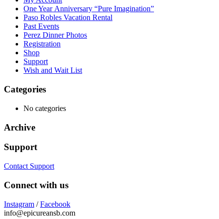
One Year Anniversary “Pure Imagination”
Paso Robles Vacation Rental
Past Events
Perez Dinner Photos
Registration
Shop
Support
Wish and Wait List
Categories
No categories
Archive
Support
Contact Support
Connect with us
Instagram
/
Facebook
info@epicureansb.com