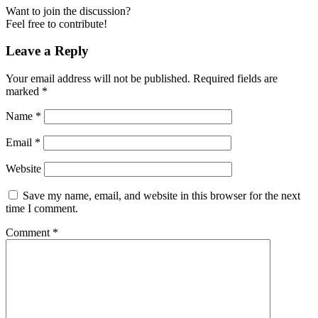
Want to join the discussion?
Feel free to contribute!
Leave a Reply
Your email address will not be published.
Required fields are
marked
*
Name
*
Email
*
Website
Save my name, email, and website in this browser for the next
time I comment.
Comment
*