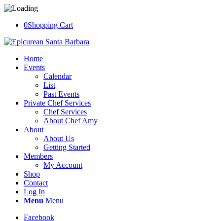
0
Shopping Cart
Home
Events
Calendar
List
Past Events
Private Chef Services
Chef Services
About Chef Amy
About
About Us
Getting Started
Members
My Account
Shop
Contact
Log In
Menu
Menu
Facebook