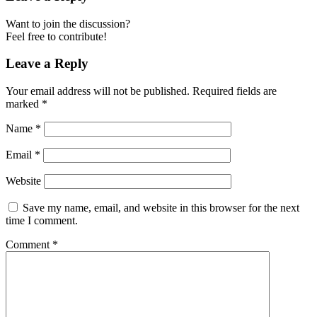
Want to join the discussion?
Feel free to contribute!
Leave a Reply
Your email address will not be published.
Required fields are
marked
*
Name
*
Email
*
Website
Save my name, email, and website in this browser for the next
time I comment.
Comment
*