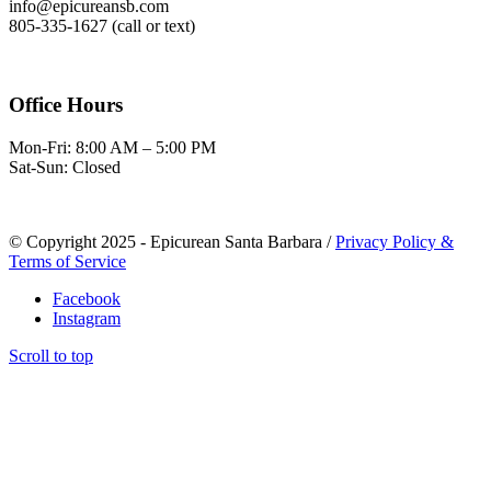
info@epicureansb.com
805-335-1627 (call or text)
Office Hours
Mon-Fri: 8:00 AM – 5:00 PM
Sat-Sun: Closed
© Copyright 2025 - Epicurean Santa Barbara /
Privacy Policy &
Terms of Service
Facebook
Instagram
Scroll to top