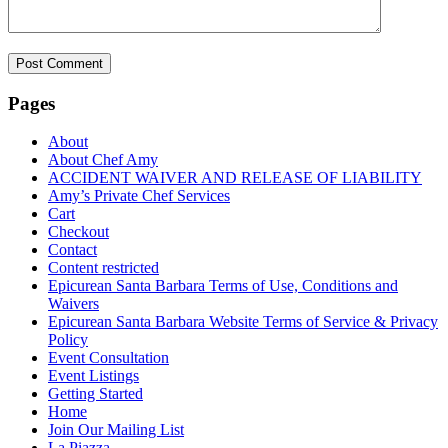
Pages
About
About Chef Amy
ACCIDENT WAIVER AND RELEASE OF LIABILITY
Amy’s Private Chef Services
Cart
Checkout
Contact
Content restricted
Epicurean Santa Barbara Terms of Use, Conditions and
Waivers
Epicurean Santa Barbara Website Terms of Service & Privacy
Policy
Event Consultation
Event Listings
Getting Started
Home
Join Our Mailing List
La Piazza