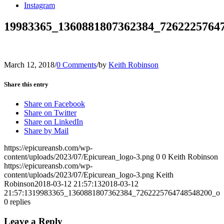
Instagram
19983365_1360881807362384_7262225764
March 12, 2018
/
0 Comments
/
by
Keith Robinson
Share this entry
Share on Facebook
Share on Twitter
Share on LinkedIn
Share by Mail
https://epicureansb.com/wp-
content/uploads/2023/07/Epicurean_logo-3.png
0
0
Keith Robinson
https://epicureansb.com/wp-
content/uploads/2023/07/Epicurean_logo-3.png
Keith
Robinson
2018-03-12 21:57:13
2018-03-12
21:57:13
19983365_1360881807362384_7262225764748548200_o
0
replies
Leave a Reply