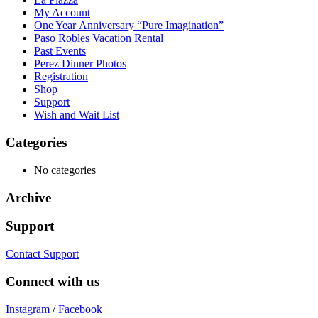
My Account
One Year Anniversary “Pure Imagination”
Paso Robles Vacation Rental
Past Events
Perez Dinner Photos
Registration
Shop
Support
Wish and Wait List
Categories
No categories
Archive
Support
Contact Support
Connect with us
Instagram
/
Facebook