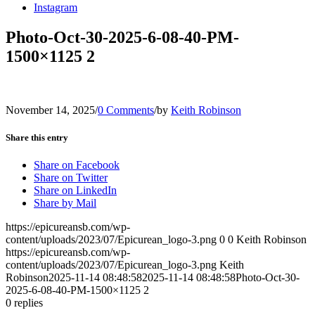
Instagram
Photo-Oct-30-2025-6-08-40-PM-
1500×1125 2
November 14, 2025
/
0 Comments
/
by
Keith Robinson
Share this entry
Share on Facebook
Share on Twitter
Share on LinkedIn
Share by Mail
https://epicureansb.com/wp-
content/uploads/2023/07/Epicurean_logo-3.png
0
0
Keith Robinson
https://epicureansb.com/wp-
content/uploads/2023/07/Epicurean_logo-3.png
Keith
Robinson
2025-11-14 08:48:58
2025-11-14 08:48:58
Photo-Oct-30-
2025-6-08-40-PM-1500×1125 2
0
replies