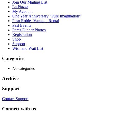
Join Our Mailing List
La Piazza
My Account
One Year Anniversary “Pure Imagination”
Paso Robles Vacation Rental
Past Events
Perez Dinner Photos
Registration
Shop
Support
Wish and Wait List
Categories
No categories
Archive
Support
Contact Support
Connect with us