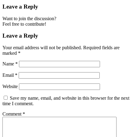
Leave a Reply
Want to join the discussion?
Feel free to contribute!
Leave a Reply
Your email address will not be published.
Required fields are
marked
*
Name
*
Email
*
Website
Save my name, email, and website in this browser for the next
time I comment.
Comment
*