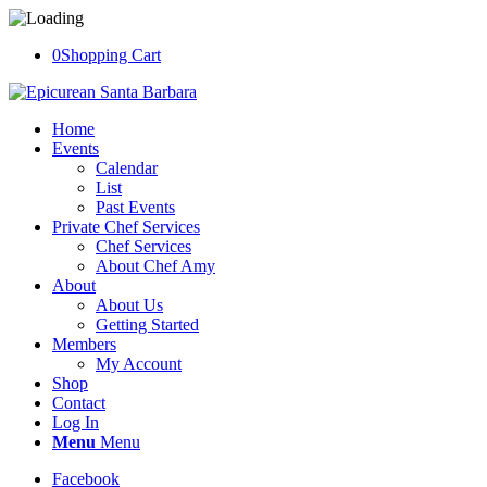
0
Shopping Cart
Home
Events
Calendar
List
Past Events
Private Chef Services
Chef Services
About Chef Amy
About
About Us
Getting Started
Members
My Account
Shop
Contact
Log In
Menu
Menu
Facebook