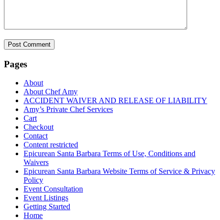
Pages
About
About Chef Amy
ACCIDENT WAIVER AND RELEASE OF LIABILITY
Amy’s Private Chef Services
Cart
Checkout
Contact
Content restricted
Epicurean Santa Barbara Terms of Use, Conditions and
Waivers
Epicurean Santa Barbara Website Terms of Service & Privacy
Policy
Event Consultation
Event Listings
Getting Started
Home