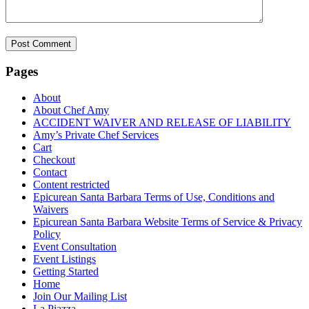
Pages
About
About Chef Amy
ACCIDENT WAIVER AND RELEASE OF LIABILITY
Amy’s Private Chef Services
Cart
Checkout
Contact
Content restricted
Epicurean Santa Barbara Terms of Use, Conditions and
Waivers
Epicurean Santa Barbara Website Terms of Service & Privacy
Policy
Event Consultation
Event Listings
Getting Started
Home
Join Our Mailing List
La Piazza