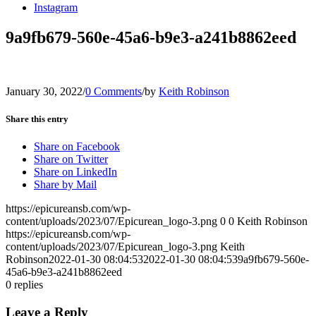
Instagram
9a9fb679-560e-45a6-b9e3-a241b8862eed
January 30, 2022
/
0 Comments
/
by
Keith Robinson
Share this entry
Share on Facebook
Share on Twitter
Share on LinkedIn
Share by Mail
https://epicureansb.com/wp-
content/uploads/2023/07/Epicurean_logo-3.png
0
0
Keith Robinson
https://epicureansb.com/wp-
content/uploads/2023/07/Epicurean_logo-3.png
Keith
Robinson
2022-01-30 08:04:53
2022-01-30 08:04:53
9a9fb679-560e-
45a6-b9e3-a241b8862eed
0
replies
Leave a Reply