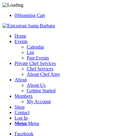
0
Shopping Cart
Home
Events
Calendar
List
Past Events
Private Chef Services
Chef Services
About Chef Amy
About
About Us
Getting Started
Members
My Account
Shop
Contact
Log In
Menu
Menu
Facebook