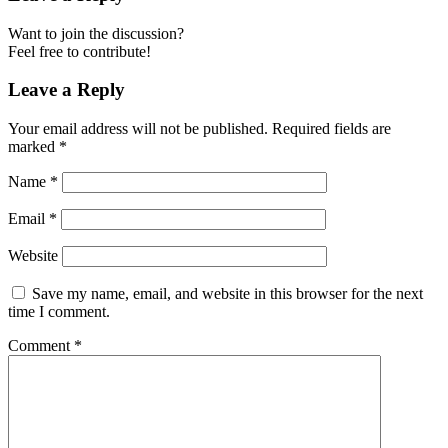
Want to join the discussion?
Feel free to contribute!
Leave a Reply
Your email address will not be published.
Required fields are
marked
*
Name
*
Email
*
Website
Save my name, email, and website in this browser for the next
time I comment.
Comment
*