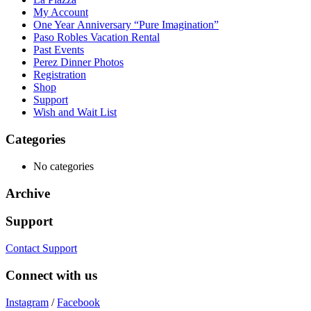
My Account
One Year Anniversary “Pure Imagination”
Paso Robles Vacation Rental
Past Events
Perez Dinner Photos
Registration
Shop
Support
Wish and Wait List
Categories
No categories
Archive
Support
Contact Support
Connect with us
Instagram
/
Facebook