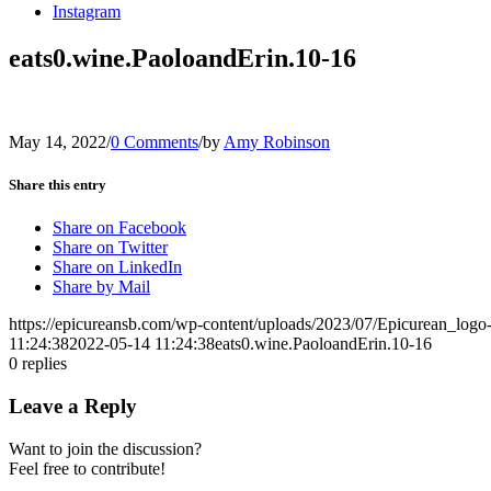
Instagram
eats0.wine.PaoloandErin.10-16
May 14, 2022
/
0 Comments
/
by
Amy Robinson
Share this entry
Share on Facebook
Share on Twitter
Share on LinkedIn
Share by Mail
https://epicureansb.com/wp-content/uploads/2023/07/Epicurean_logo
11:24:38
2022-05-14 11:24:38
eats0.wine.PaoloandErin.10-16
0
replies
Leave a Reply
Want to join the discussion?
Feel free to contribute!