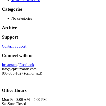
Categories
No categories
Archive
Support
Contact Support
Connect with us
Instagram
/
Facebook
info@epicureansb.com
805-335-1627 (call or text)
Office Hours
Mon-Fri: 8:00 AM – 5:00 PM
Sat-Sun: Closed