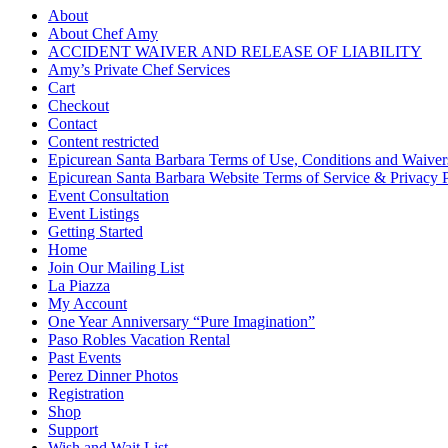
About
About Chef Amy
ACCIDENT WAIVER AND RELEASE OF LIABILITY
Amy’s Private Chef Services
Cart
Checkout
Contact
Content restricted
Epicurean Santa Barbara Terms of Use, Conditions and Waiver
Epicurean Santa Barbara Website Terms of Service & Privacy 
Event Consultation
Event Listings
Getting Started
Home
Join Our Mailing List
La Piazza
My Account
One Year Anniversary “Pure Imagination”
Paso Robles Vacation Rental
Past Events
Perez Dinner Photos
Registration
Shop
Support
Wish and Wait List