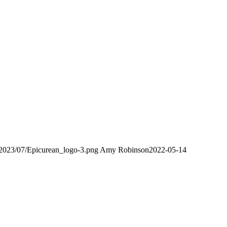
/2023/07/Epicurean_logo-3.png
Amy Robinson
2022-05-14