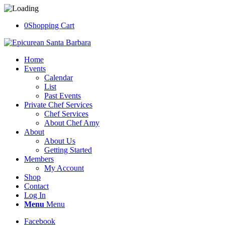
0
Shopping Cart
Home
Events
Calendar
List
Past Events
Private Chef Services
Chef Services
About Chef Amy
About
About Us
Getting Started
Members
My Account
Shop
Contact
Log In
Menu
Menu
Facebook