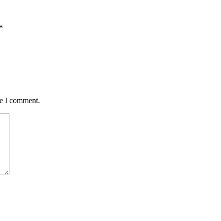
*
me I comment.