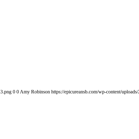
-3.png
0
0
Amy Robinson
https://epicureansb.com/wp-content/uploads