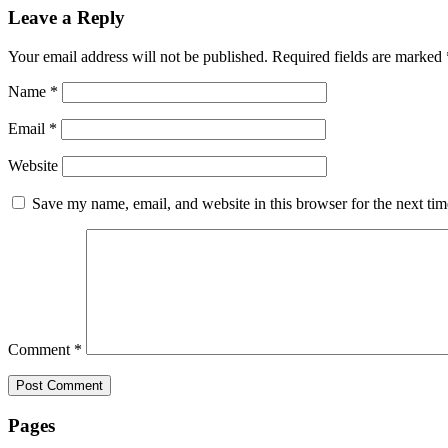
Leave a Reply
Your email address will not be published.
Required fields are marked
Name
*
Email
*
Website
Save my name, email, and website in this browser for the next ti
Comment
*
Pages