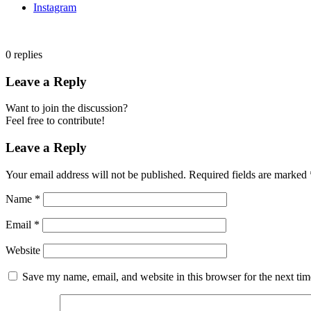
Instagram
0
replies
Leave a Reply
Want to join the discussion?
Feel free to contribute!
Leave a Reply
Your email address will not be published.
Required fields are marked
Name
*
Email
*
Website
Save my name, email, and website in this browser for the next ti