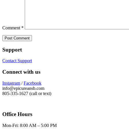
Comment
*
Support
Contact Support
Connect with us
Instagram
/
Facebook
info@epicureansb.com
805-335-1627 (call or text)
Office Hours
Mon-Fri: 8:00 AM – 5:00 PM