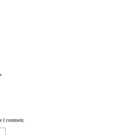
*
me I comment.