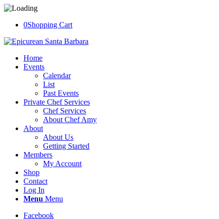
0
Shopping Cart
Home
Events
Calendar
List
Past Events
Private Chef Services
Chef Services
About Chef Amy
About
About Us
Getting Started
Members
My Account
Shop
Contact
Log In
Menu
Menu
Facebook